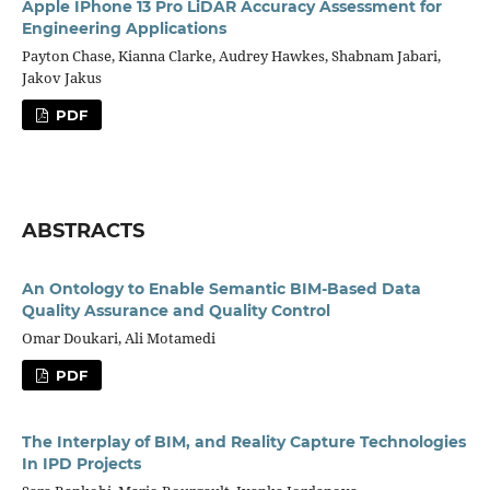
Apple IPhone 13 Pro LiDAR Accuracy Assessment for
Engineering Applications
Payton Chase, Kianna Clarke, Audrey Hawkes, Shabnam Jabari,
Jakov Jakus
PDF
ABSTRACTS
An Ontology to Enable Semantic BIM-Based Data
Quality Assurance and Quality Control
Omar Doukari, Ali Motamedi
PDF
The Interplay of BIM, and Reality Capture Technologies
In IPD Projects