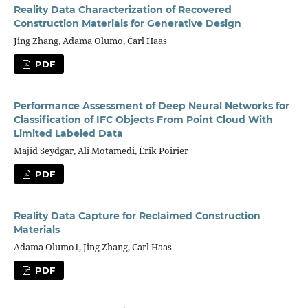
Reality Data Characterization of Recovered
Construction Materials for Generative Design
Jing Zhang, Adama Olumo, Carl Haas
PDF
Performance Assessment of Deep Neural Networks for
Classification of IFC Objects From Point Cloud With
Limited Labeled Data
Majid Seydgar, Ali Motamedi, Érik Poirier
PDF
Reality Data Capture for Reclaimed Construction
Materials
Adama Olumo1, Jing Zhang, Carl Haas
PDF