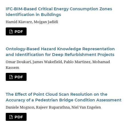
IFC-BIM-Based Critical Energy Consumption Zones
Identification in Buildings
Hamid Kiavarz, Mojgan Jadidi
PDF
Ontology-Based Hazard Knowledge Representation
and Identification for Deep Refurbishment Projects
Omar Doukari, James Wakefield, Pablo Martinez, Mohamad
Kassem
PDF
The Effect of Point Cloud Scan Resolution on the
Accuracy of a Pedestrian Bridge Condition Assessment
Daniele Mognon, Rajeev Ruparathna, Niel Van Engelen
PDF