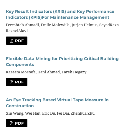
Key Result Indicators (KRIS) and Key Performance
Indicators (KPIS)For Maintenance Management
Fereshteh Ahmadi, Emile Molewijk , Jurjen Helmus, SeyedReza
RazaviAlavi
PDF
Flexible Data Mining for Prioritizing Critical Building
Components
Kareem Mostafa, Hani Ahmed, Tarek Hegazy
PDF
An Eye Tracking Based Virtual Tape Measure in
Construction
Xin Wang, Wei Han, Eric Du, Fei Dai, Zhenhua Zhu
PDF