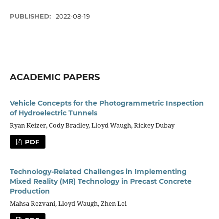
PUBLISHED:
2022-08-19
ACADEMIC PAPERS
Vehicle Concepts for the Photogrammetric Inspection
of Hydroelectric Tunnels
Ryan Keizer, Cody Bradley, Lloyd Waugh, Rickey Dubay
PDF
Technology-Related Challenges in Implementing
Mixed Reality (MR) Technology in Precast Concrete
Production
Mahsa Rezvani, Lloyd Waugh, Zhen Lei