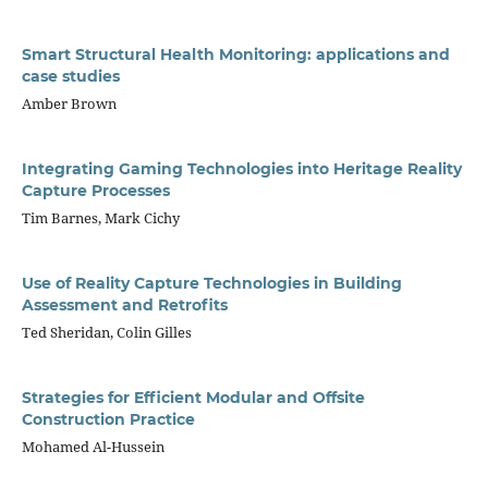
Smart Structural Health Monitoring: applications and
case studies
Amber Brown
Integrating Gaming Technologies into Heritage Reality
Capture Processes
Tim Barnes, Mark Cichy
Use of Reality Capture Technologies in Building
Assessment and Retrofits
Ted Sheridan, Colin Gilles
Strategies for Efficient Modular and Offsite
Construction Practice
Mohamed Al-Hussein