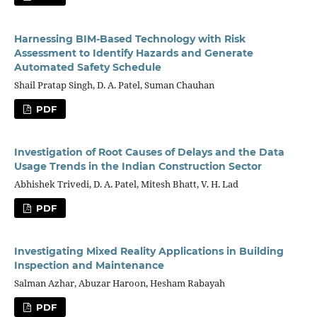
Harnessing BIM-Based Technology with Risk
Assessment to Identify Hazards and Generate
Automated Safety Schedule
Shail Pratap Singh, D. A. Patel, Suman Chauhan
PDF
Investigation of Root Causes of Delays and the Data
Usage Trends in the Indian Construction Sector
Abhishek Trivedi, D. A. Patel, Mitesh Bhatt, V. H. Lad
PDF
Investigating Mixed Reality Applications in Building
Inspection and Maintenance
Salman Azhar, Abuzar Haroon, Hesham Rabayah
PDF