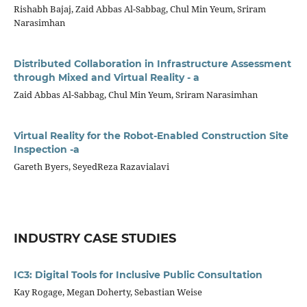
Rishabh Bajaj, Zaid Abbas Al-Sabbag, Chul Min Yeum, Sriram
Narasimhan
Distributed Collaboration in Infrastructure Assessment
through Mixed and Virtual Reality - a
Zaid Abbas Al-Sabbag, Chul Min Yeum, Sriram Narasimhan
Virtual Reality for the Robot-Enabled Construction Site
Inspection -a
Gareth Byers, SeyedReza Razavialavi
INDUSTRY CASE STUDIES
IC3: Digital Tools for Inclusive Public Consultation
Kay Rogage, Megan Doherty, Sebastian Weise