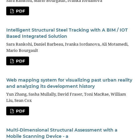
Sara Rankohi, Mario Bourgault, Ivanka Iordanova
PDF
Intelligent Structural Steel Tracking with A BIM / IOT
Based Integrated Solution
Sara Rankohi, Daniel Barbeau, Ivanka Iordanova, Ali Motamedi,
Mario Bourgault
PDF
Web mapping system for visualizing past urban reality
and analyzing its development history
Yun Zhang, Sasha Mullally, David Fraser, Toni MacRae, William
Liu, Sean Cox
PDF
Multi-Dimensional Structural Assessment with a
Mobile Scanning Device - a