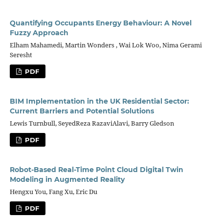
Quantifying Occupants Energy Behaviour: A Novel
Fuzzy Approach
Elham Mahamedi, Martin Wonders , Wai Lok Woo, Nima Gerami
Seresht
PDF
BIM Implementation in the UK Residential Sector:
Current Barriers and Potential Solutions
Lewis Turnbull, SeyedReza RazaviAlavi, Barry Gledson
PDF
Robot-Based Real-Time Point Cloud Digital Twin
Modeling in Augmented Reality
Hengxu You, Fang Xu, Eric Du
PDF