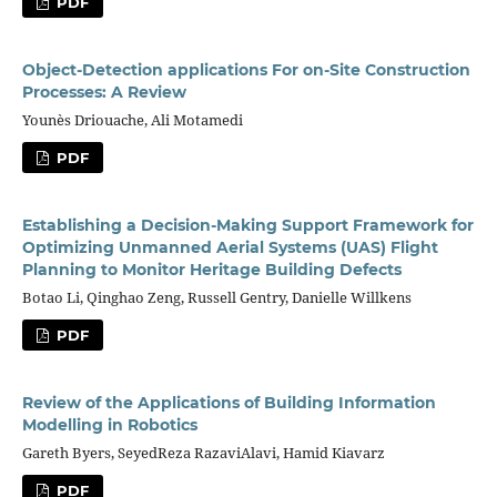
PDF
Object-Detection applications For on-Site Construction
Processes: A Review
Younès Driouache, Ali Motamedi
PDF
Establishing a Decision-Making Support Framework for
Optimizing Unmanned Aerial Systems (UAS) Flight
Planning to Monitor Heritage Building Defects
Botao Li, Qinghao Zeng, Russell Gentry, Danielle Willkens
PDF
Review of the Applications of Building Information
Modelling in Robotics
Gareth Byers, SeyedReza RazaviAlavi, Hamid Kiavarz
PDF