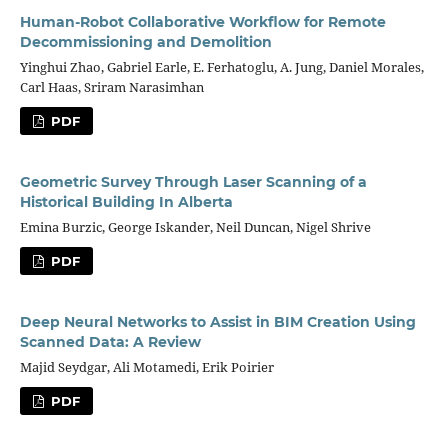
Human-Robot Collaborative Workflow for Remote
Decommissioning and Demolition
Yinghui Zhao, Gabriel Earle, E. Ferhatoglu, A. Jung, Daniel Morales,
Carl Haas, Sriram Narasimhan
PDF
Geometric Survey Through Laser Scanning of a
Historical Building In Alberta
Emina Burzic, George Iskander, Neil Duncan, Nigel Shrive
PDF
Deep Neural Networks to Assist in BIM Creation Using
Scanned Data: A Review
Majid Seydgar, Ali Motamedi, Erik Poirier
PDF