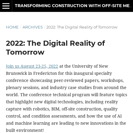
TRANSFORMING CONSTRUCTION WITH OFF-SITE METHODS AND TECHNOLOGIES
HOME
/
ARCHIVES
/
2022: The Digital Reality of Tomorrow
2022: The Digital Reality of
Tomorrow
Join us August 23-25, 2022
at the University of New
Brunswick in Fredericton for this inaugural specialty
conference showcasing peer-reviewed papers, workshops,
plenary sessions, and industry case studies from around the
world. The conference technical program will feature topics
that highlight new digital technologies, including reality
capture with robotics, BIM, off-site construction, quality
control, and condition assessments, and how the use of AI
and machine learning are leading to new innovations in the
built environment!