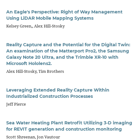
An Eagle's Perspective: Right of Way Management
Using LiDAR Mobile Mapping Systems
Kelsey Green,, Alex Hill-Stosky
Reality Capture and the Potential for the Digital Twin:
An examination of the Matterport Pro2, the Samsung
Galaxy Note 20 Ultra, and the Trimble XR-10 with
Microsoft Hololens2.
Alex Hill-Stosky, Tim Brothers
Leveraging Extended Reality Capture Within
Industrialized Construction Processes
Jeff Pierce
Sea Water Heating Plant Retrofit Utilizing 3-D imaging
for REVIT generation and construction monitoring
Scott Shreenan, Jon Vautour