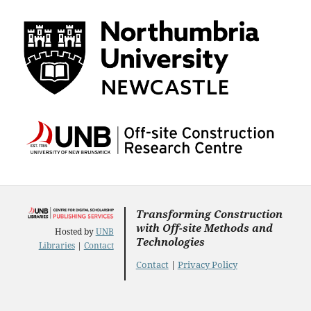
Transforming Construction
with Off-site Methods and
Hosted by
UNB
Technologies
Libraries
|
Contact
Contact
|
Privacy Policy