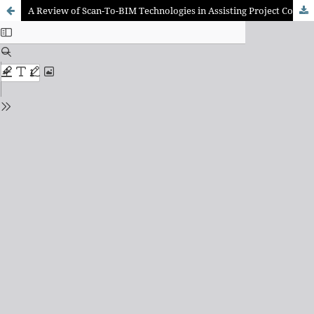
A Review of Scan-To-BIM Technologies in Assisting Project Coordination and Management