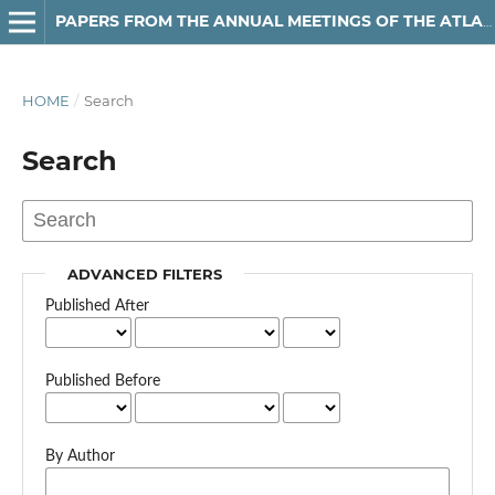
PAPERS FROM THE ANNUAL MEETINGS OF THE ATLANTIC PROVINCES LINGUISTIC ASSOCIATION
HOME
/
Search
Search
ADVANCED FILTERS
Published After
Published Before
By Author