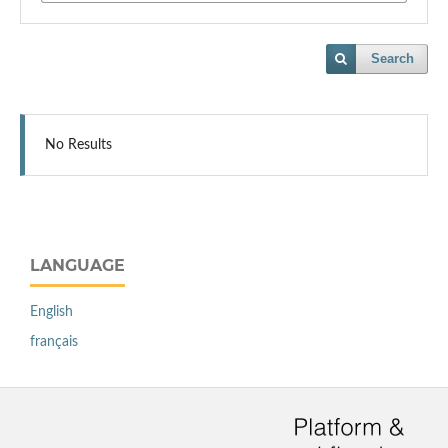
Search
No Results
LANGUAGE
English
français