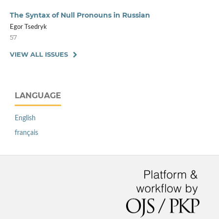
The Syntax of Null Pronouns in Russian
Egor Tsedryk
57
VIEW ALL ISSUES
LANGUAGE
English
français