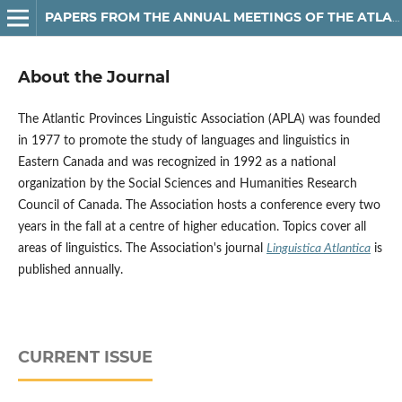
PAPERS FROM THE ANNUAL MEETINGS OF THE ATLANTIC PROVINCES LINGUISTIC ASSOCIATION
About the Journal
The Atlantic Provinces Linguistic Association (APLA) was founded
in 1977 to promote the study of languages and linguistics in
Eastern Canada and was recognized in 1992 as a national
organization by the Social Sciences and Humanities Research
Council of Canada. The Association hosts a conference every two
years in the fall at a centre of higher education. Topics cover all
areas of linguistics.
The Association's journal
Linguistica
Atlantica
is
published annually.
CURRENT ISSUE