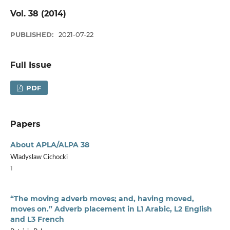
Vol. 38 (2014)
PUBLISHED:
2021-07-22
Full Issue
PDF
Papers
About APLA/ALPA 38
Wladyslaw Cichocki
1
“The moving adverb moves; and, having moved,
moves on.” Adverb placement in L1 Arabic, L2 English
and L3 French