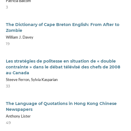
Patricia Balcom
3
The Dictionary of Cape Breton English: From After to
Zombie
William J. Davey
19
Les stratégies de politesse en situation de « double
contrainte » dans le débat télévisé des chefs de 2008
au Canada
Steeve Ferron, Sylvia Kasparian
33
The Language of Quotations in Hong Kong Chinese
Newspapers
Anthony Lister
49