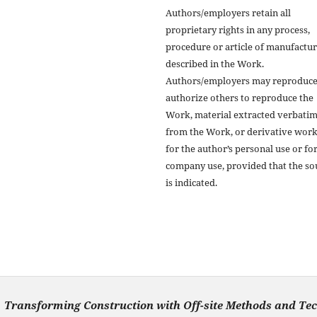
Authors/employers retain all
proprietary rights in any process,
procedure or article of manufactu
described in the Work.
Authors/employers may reproduce
authorize others to reproduce the
Work, material extracted verbati
from the Work, or derivative wor
for the author’s personal use or fo
company use, provided that the so
is indicated.
Transforming Construction with Off-site Methods and Te