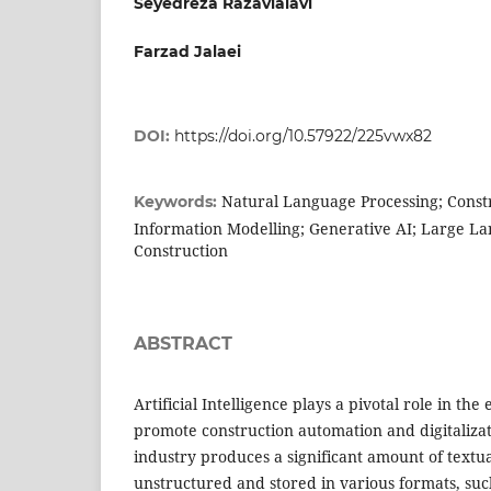
Seyedreza Razavialavi
Farzad Jalaei
DOI:
https://doi.org/10.57922/225vwx82
Natural Language Processing; Constr
Keywords:
Information Modelling; Generative AI; Large L
Construction
ABSTRACT
Artificial Intelligence plays a pivotal role in the
promote construction automation and digitalizat
industry produces a significant amount of textua
unstructured and stored in various formats, suc