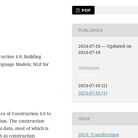
PDF
PUBLISHED
2024-07-10 — Updated on
2024-07-10
uction 4.0; Building
anguage Models; NLP for
VERSIONS
2024-07-10 (2)
2024-07-10 (1)
 era of Construction 4.0 to
ISSUE
ion. The construction
l data, most of which is
2024: Transforming
h as construction