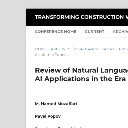
TRANSFORMING CONSTRUCTION W
CONFERENCE HOME
CURRENT
ARCHI
HOME
/
ARCHIVES
/
2024: TRANSFORMING CONS
Academic Papers
Review of Natural Langua
AI Applications in the Era
M. Hamed Mozaffari
Pavel Popov