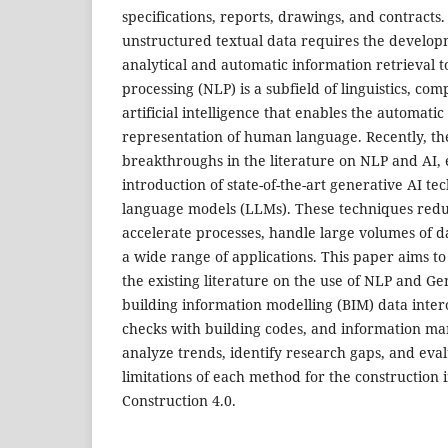
specifications, reports, drawings, and contracts
unstructured textual data requires the develop
analytical and automatic information retrieval t
processing (NLP) is a subfield of linguistics, co
artificial intelligence that enables the automatic
representation of human language. Recently, th
breakthroughs in the literature on NLP and AI, 
introduction of state-of-the-art generative AI te
language models (LLMs). These techniques redu
accelerate processes, handle large volumes of d
a wide range of applications. This paper aims t
the existing literature on the use of NLP and Ge
building information modelling (BIM) data inter
checks with building codes, and information m
analyze trends, identify research gaps, and eva
limitations of each method for the construction i
Construction 4.0.