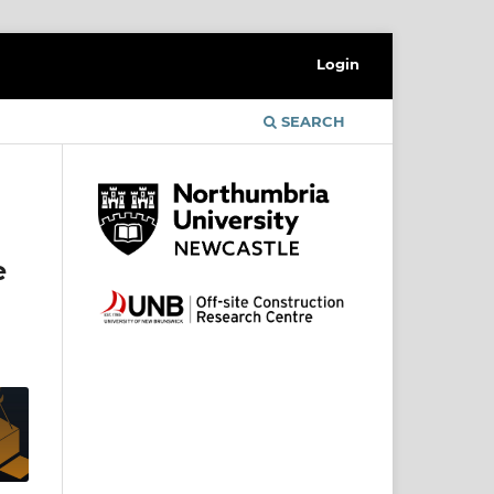
Login
SEARCH
e