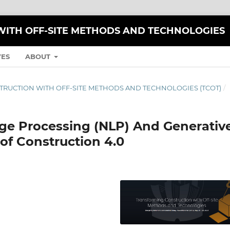
ITH OFF-SITE METHODS AND TECHNOLOGIES
VES
ABOUT
TRUCTION WITH OFF-SITE METHODS AND TECHNOLOGIES (TCOT)
/
ge Processing (NLP) And Generativ
 of Construction 4.0