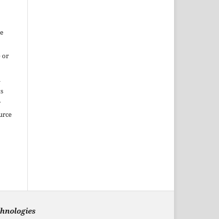
re
 or
m
ks
r
urce
chnologies