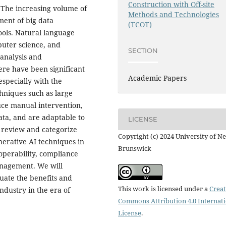
Construction with Off-site
. The increasing volume of
Methods and Technologies
ment of big data
(TCOT)
ools. Natural language
mputer science, and
SECTION
 analysis and
ere have been significant
Academic Papers
especially with the
chniques such as large
ce manual intervention,
ata, and are adaptable to
LICENSE
o review and categorize
Copyright (c) 2024 University of N
nerative AI techniques in
Brunswick
operability, compliance
anagement. We will
luate the benefits and
This work is licensed under a
Creat
ndustry in the era of
Commons Attribution 4.0 Internat
License
.