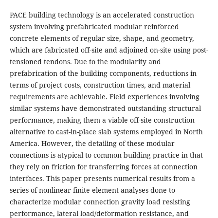
PACE building technology is an accelerated construction
system involving prefabricated modular reinforced
concrete elements of regular size, shape, and geometry,
which are fabricated off-site and adjoined on-site using post-
tensioned tendons. Due to the modularity and
prefabrication of the building components, reductions in
terms of project costs, construction times, and material
requirements are achievable. Field experiences involving
similar systems have demonstrated outstanding structural
performance, making them a viable off-site construction
alternative to cast-in-place slab systems employed in North
America. However, the detailing of these modular
connections is atypical to common building practice in that
they rely on friction for transferring forces at connection
interfaces. This paper presents numerical results from a
series of nonlinear finite element analyses done to
characterize modular connection gravity load resisting
performance, lateral load/deformation resistance, and