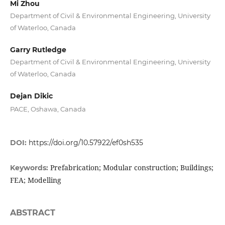
Mi Zhou
Department of Civil & Environmental Engineering, University
of Waterloo, Canada
Garry Rutledge
Department of Civil & Environmental Engineering, University
of Waterloo, Canada
Dejan Dikic
PACE, Oshawa, Canada
DOI:
https://doi.org/10.57922/ef0sh535
Prefabrication; Modular construction; Buildings;
Keywords:
FEA; Modelling
ABSTRACT