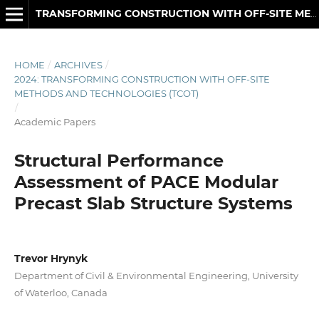
TRANSFORMING CONSTRUCTION WITH OFF-SITE METHODS AND TECHNOLOGIES
HOME
/
ARCHIVES
/
2024: TRANSFORMING CONSTRUCTION WITH OFF-SITE
METHODS AND TECHNOLOGIES (TCOT)
/
Academic Papers
Structural Performance
Assessment of PACE Modular
Precast Slab Structure Systems
Trevor Hrynyk
Department of Civil & Environmental Engineering, University
of Waterloo, Canada