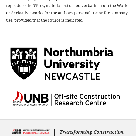
reproduce the Work, material extracted verbatim from the Work,
or derivative works for the author’s personal use or for company
use, provided that the source is indicated.
Transforming Construction