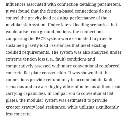
influences associated with connection detailing parameters.
It was found that the friction-based connections do not
control the gravity load resisting performance of the
modular slab system. Under lateral loading scenarios that
would arise from ground motions, the connections
comprising the PACE system were estimated to provide
sustained gravity load resistances that meet existing
codified requirements. The system was also analyzed under
extreme tendon loss (i.e., fault) conditions and
comparatively assessed with more conventional reinforced
concrete flat plate construction. It was shown that the
connections provide redundancy to accommodate fault
scenarios and are also highly efficient in terms of their load
carrying capabilities. In comparison to conventional flat
plates, the modular system was estimated to provide
greater gravity load resistance, while utilizing significantly
less concrete.