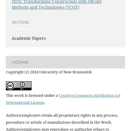
2024: Transforming Construction with Off-site
Methods and Technologies (TCOT)
SECTION
Academic Papers
LICENSE
Copyright (c) 2024 University of New Brunswick
This work is licensed under a
Creative Commons Attribution 4.0
International License
.
Authors/employers retain all proprietary rights in any process,
procedure or article of manufacture described in the Work.
Authors/employers may reproduce or authorize others to