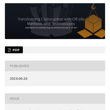
PDF
PUBLISHED
2024-06-26
ISSUE