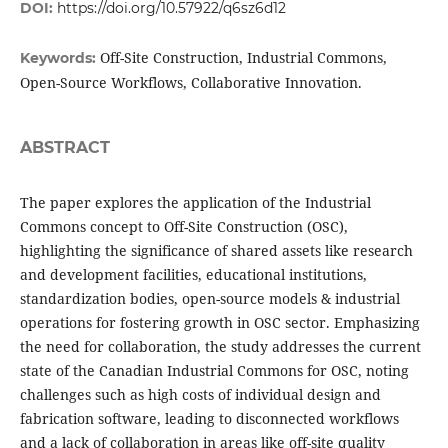
DOI:
https://doi.org/10.57922/q6sz6d12
Off-Site Construction, Industrial Commons,
Keywords:
Open-Source Workflows, Collaborative Innovation.
ABSTRACT
The paper explores the application of the Industrial
Commons concept to Off-Site Construction (OSC),
highlighting the significance of shared assets like research
and development facilities, educational institutions,
standardization bodies, open-source models & industrial
operations for fostering growth in OSC sector. Emphasizing
the need for collaboration, the study addresses the current
state of the Canadian Industrial Commons for OSC, noting
challenges such as high costs of individual design and
fabrication software, leading to disconnected workflows
and a lack of collaboration in areas like off-site quality