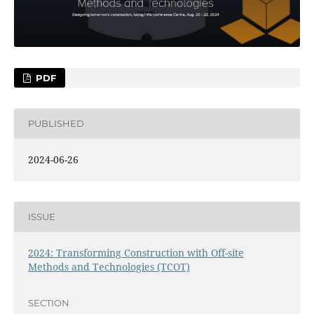
PDF
PUBLISHED
2024-06-26
ISSUE
2024: Transforming Construction with Off-site
Methods and Technologies (TCOT)
SECTION