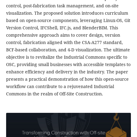
control, post-fabrication task management, and on-site
visualization. The proposed solution introduces curriculum
based on open-source components, leveraging Linux-OS, Git
Version Control, IFCShell, IFC.js, and BlenderBIM. This
comprehensive approach aims to cover design, version
control, fabrication aligned with the CSA-A277 standard,
BCF-based collaboration, and 4-D visualization. The ultimate
objective is to revitalize the Industrial Commons specific to
OSC, providing small businesses with accessible templates to
enhance efficiency and delivery in the industry. The paper
presents a practical demonstration of how this open-source
workflow can contribute to a rejuvenated Industrial
Commons in the realm of Off-Site Construction.