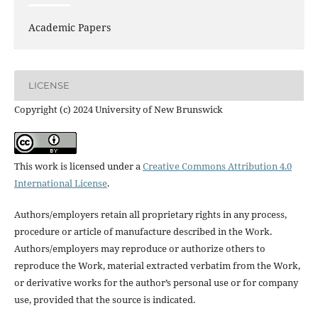
Academic Papers
LICENSE
Copyright (c) 2024 University of New Brunswick
This work is licensed under a
Creative Commons Attribution 4.0
International License
.
Authors/employers retain all proprietary rights in any process,
procedure or article of manufacture described in the Work.
Authors/employers may reproduce or authorize others to
reproduce the Work, material extracted verbatim from the Work,
or derivative works for the author’s personal use or for company
use, provided that the source is indicated.