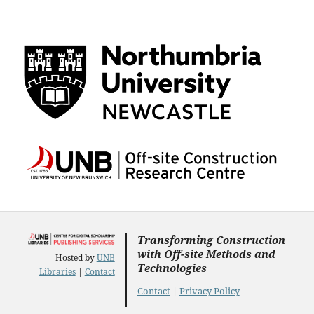
Transforming Construction
with Off-site Methods and
Hosted by
UNB
Technologies
Libraries
|
Contact
Contact
|
Privacy Policy