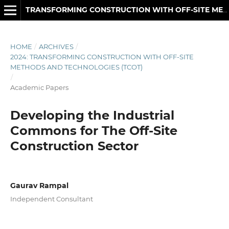
TRANSFORMING CONSTRUCTION WITH OFF-SITE METHODS AND TECHNOLOGIES
HOME
/
ARCHIVES
/
2024: TRANSFORMING CONSTRUCTION WITH OFF-SITE
METHODS AND TECHNOLOGIES (TCOT)
/
Academic Papers
Developing the Industrial
Commons for The Off-Site
Construction Sector
Gaurav Rampal
Independent Consultant