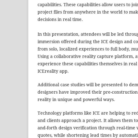
capabilities. These capabilities allow users to jo
project files from anywhere in the world to ma
decisions in real time.
In this presentation, attendees will be led throu
immersion offered during the ICE design and co
from solo, localized experiences to full body, mu
Using a collaborative reality capture platform, 
experience these capabilities themselves in rea
ICEreality app.
Additional case studies will be presented to de
designers have improved their pre-construction
reality in unique and powerful ways.
Technology platforms like ICE are helping to re
and clients approach a project. It allows them t
and-forth design verification through real-time v
quotes, while shortening lead times by automati