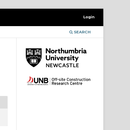
Login
SEARCH