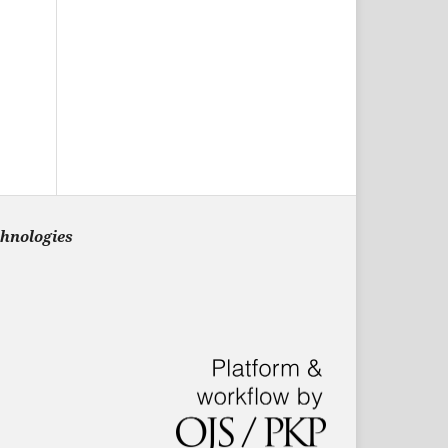
chnologies