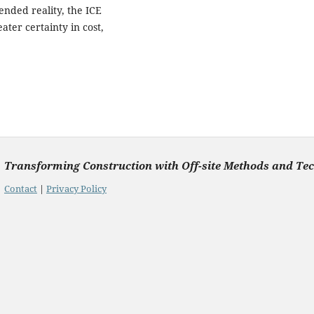
ended reality, the ICE
ter certainty in cost,
Transforming Construction with Off-site Methods and Te
Contact
|
Privacy Policy