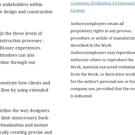
Commons Attribution 4.0 Internat
in stakeholders within
License
.
ke design and construction
Authors/employers retain all
proprietary rights in any process,
gh the three levels of
procedure or article of manufactu
nstruction processes -
described in the Work.
lti-user experiences.
Authors/employers may reproduce
attendees can also
authorize others to reproduce the
l time through our
Work, material extracted verbati
from the Work, or derivative wor
for the author’s personal use or fo
monstrate how clients and
company use, provided that the so
 flow by using extended
is indicated.
define the way designers
o limit unnecessary back-
isualization and instant
cally creating precise and