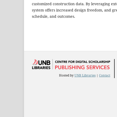
customized construction data. By leveraging ext
system offers increased design freedom, and grea
schedule, and outcomes.
Hosted by
UNB Libraries
|
Contact