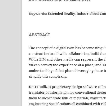
Extended Reality, Industrialized Con
Keywords:
ABSTRACT
The concept of a digital twin has become ubiqui
construction to aid with collaboration, build cla
While BIM and other media can represent the cha
VR can convey the experience of a place, and 
understanding of that place. Leveraging these t
simplify this complexity.
DIRTT utilizes proprietary design software call
translator of information for conventional des
them to incorporate bills of materials, manufac
engineering specifications all combined with ric