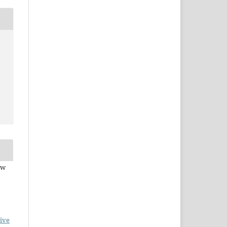
ew
ive