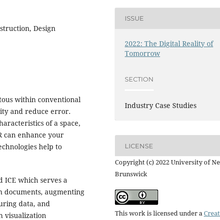
ISSUE
struction, Design
2022: The Digital Reality of
Tomorrow
SECTION
tous within conventional
Industry Case Studies
rity and reduce error.
racteristics of a space,
AR can enhance your
echnologies help to
LICENSE
Copyright (c) 2022 University of N
Brunswick
ed ICE which serves a
ign documents, augmenting
turing data, and
This work is licensed under a
Creat
h visualization