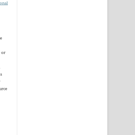
ional
re
 or
m
ks
r
urce