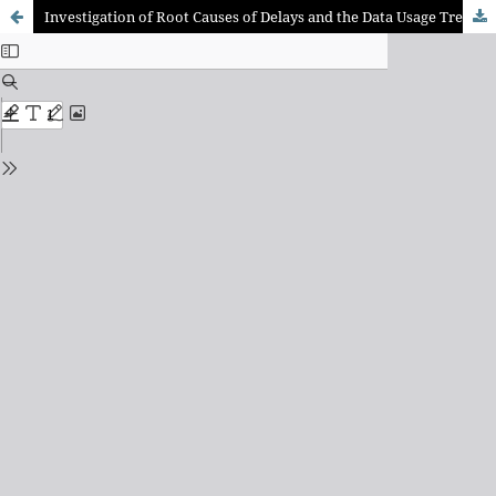
Investigation of Root Causes of Delays and the Data Usage Trends in the Indian Construction Sector