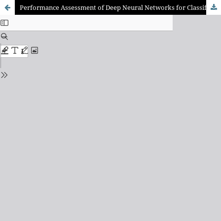
Performance Assessment of Deep Neural Networks for Classification of IFC Objects From Point Cloud With Limited Labeled Data