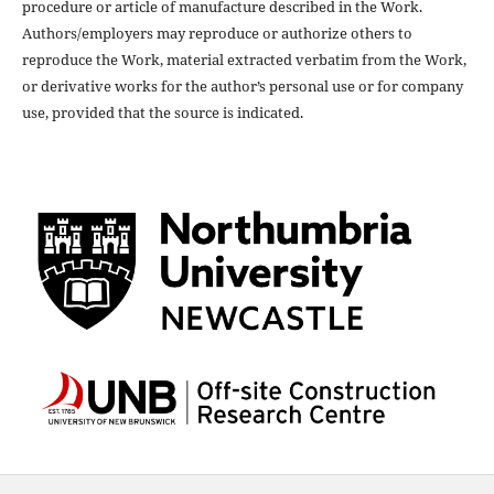
procedure or article of manufacture described in the Work.
Authors/employers may reproduce or authorize others to
reproduce the Work, material extracted verbatim from the Work,
or derivative works for the author’s personal use or for company
use, provided that the source is indicated.