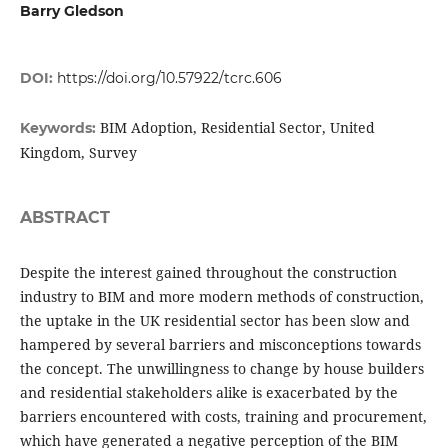
Barry Gledson
DOI:
https://doi.org/10.57922/tcrc.606
BIM Adoption, Residential Sector, United
Keywords:
Kingdom, Survey
ABSTRACT
Despite the interest gained throughout the construction
industry to BIM and more modern methods of construction,
the uptake in the UK residential sector has been slow and
hampered by several barriers and misconceptions towards
the concept. The unwillingness to change by house builders
and residential stakeholders alike is exacerbated by the
barriers encountered with costs, training and procurement,
which have generated a negative perception of the BIM