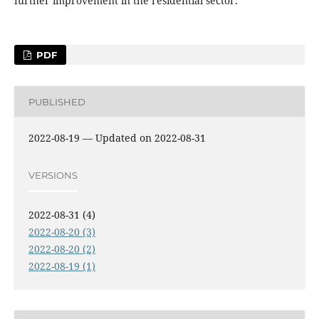
further improvement in the residential sector.
PDF
PUBLISHED
2022-08-19 — Updated on 2022-08-31
VERSIONS
2022-08-31 (4)
2022-08-20 (3)
2022-08-20 (2)
2022-08-19 (1)