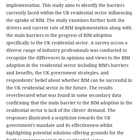
implementation. This study aims to identify the barriers
currently faced within the UK residential sector influencing
the uptake of BIM. The study examines further both the
drivers and current rate of BIM implementation along with
the main barriers to the progress of BIM adoption
specifically to the UK residential sector. A survey across a
diverse range of industry professionals was conducted to
recognize the differences in opinions and views to the BIM
adoption in the residential sector including BIM’s barriers
and benefits, the UK government strategies, and
respondents’ belief about whether BIM can be successful in
the UK residential sector in the future. The results
reverberated what was found in some secondary data
confirming that the main barrier to the BIM adoption in the
residential sector is lack of the clients’ demand. The
responses illustrated a scepticism towards the UK
government’s mandate and its effectiveness whilst
highlighting potential solutions offering grounds for the