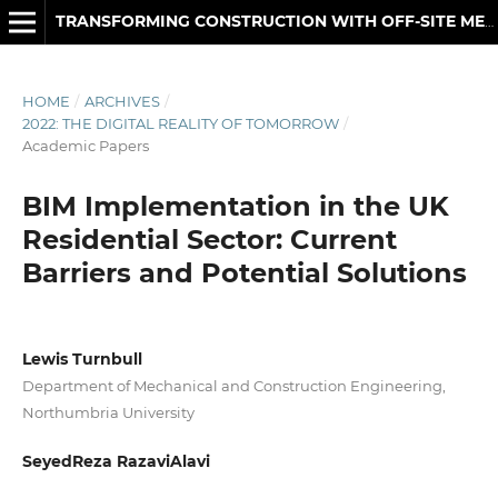
TRANSFORMING CONSTRUCTION WITH OFF-SITE METHODS AND TECHNOLOGIES
HOME
/
ARCHIVES
/
2022: THE DIGITAL REALITY OF TOMORROW
/
Academic Papers
BIM Implementation in the UK
Residential Sector: Current
Barriers and Potential Solutions
Lewis Turnbull
Department of Mechanical and Construction Engineering,
Northumbria University
SeyedReza RazaviAlavi