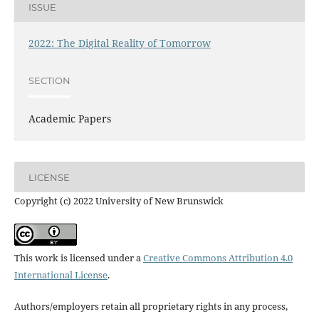
ISSUE
2022: The Digital Reality of Tomorrow
SECTION
Academic Papers
LICENSE
Copyright (c) 2022 University of New Brunswick
This work is licensed under a
Creative Commons Attribution 4.0
International License
.
Authors/employers retain all proprietary rights in any process,