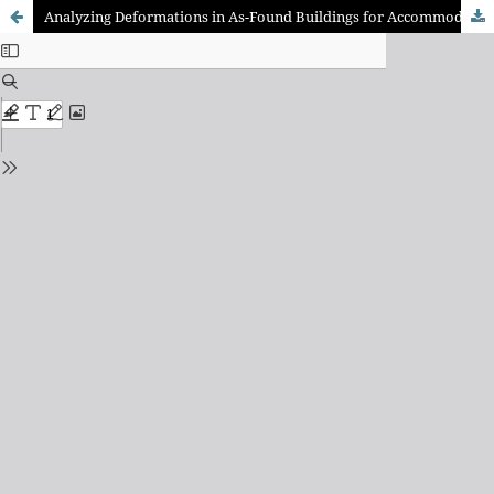
Analyzing Deformations in As-Found Buildings for Accommodation In Panelized Retrofit