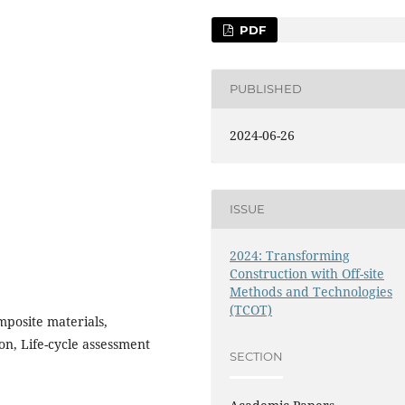
PDF
PUBLISHED
2024-06-26
ISSUE
2024: Transforming
Construction with Off-site
Methods and Technologies
(TCOT)
posite materials,
on, Life-cycle assessment
SECTION