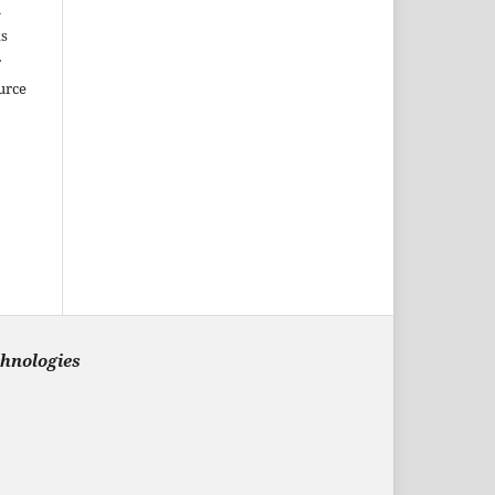
m
ks
r
urce
chnologies