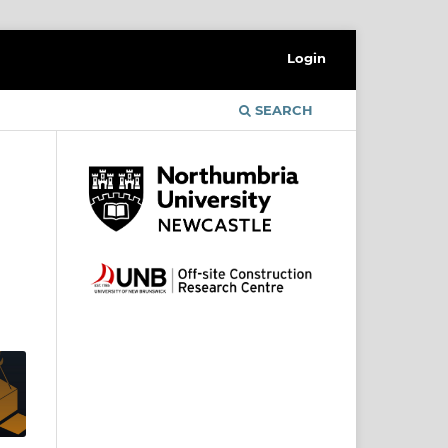
Login
SEARCH