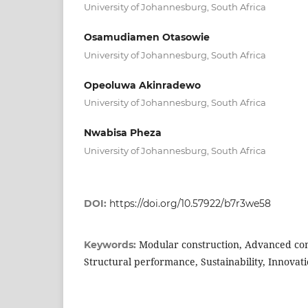
University of Johannesburg, South Africa
Osamudiamen Otasowie
University of Johannesburg, South Africa
Opeoluwa Akinradewo
University of Johannesburg, South Africa
Nwabisa Pheza
University of Johannesburg, South Africa
DOI:
https://doi.org/10.57922/b7r3we58
Modular construction, Advanced com
Keywords:
Structural performance, Sustainability, Innovati