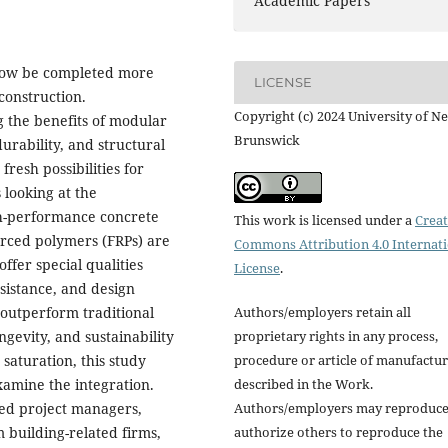
Academic Papers
n now be completed more
LICENSE
construction.
Copyright (c) 2024 University of N
ng the benefits of modular
Brunswick
urability, and structural
resh possibilities for
 looking at the
gh-performance concrete
This work is licensed under a
Creat
orced polymers (FRPs) are
Commons Attribution 4.0 Internat
ffer special qualities
License
.
esistance, and design
Authors/employers retain all
o outperform traditional
proprietary rights in any process,
ngevity, and sustainability
procedure or article of manufactu
 saturation, this study
described in the Work.
xamine the integration.
Authors/employers may reproduce
ded project managers,
authorize others to reproduce the
 building-related firms,