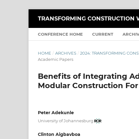
TRANSFORMING CONSTRUCTION W
CONFERENCE HOME
CURRENT
ARCHI
HOME
/
ARCHIVES
/
2024: TRANSFORMING CONS
Academic Papers
Benefits of Integrating 
Modular Construction For
Peter Adekunle
University of Johannesburg
Clinton Aigbavboa