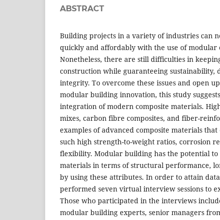
ABSTRACT
Building projects in a variety of industries ca
quickly and affordably with the use of modular 
Nonetheless, there are still difficulties in keepi
construction while guaranteeing sustainability, d
integrity. To overcome these issues and open up f
modular building innovation, this study suggests
integration of modern composite materials. Hi
mixes, carbon fibre composites, and fiber-reinf
examples of advanced composite materials that o
such high strength-to-weight ratios, corrosion r
flexibility. Modular building has the potential t
materials in terms of structural performance, lo
by using these attributes. In order to attain data
performed seven virtual interview sessions to e
Those who participated in the interviews inclu
modular building experts, senior managers from