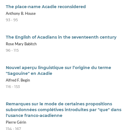
The place-name Acadie reconsidered
Anthony B. House
93 - 95
The English of Acadians in the seventeenth century
Rose Mary Babitch
96 - 115
Nouvel aperçu linguistique sur l’origine du terme
"Sagouine" en Acadie
Alfred F. Begin
116 - 153
Remarques sur le mode de certaines propositions
subordonnées complétives introduites par "que" dans
l'usance franco-acadienne
Pierre Gérin
154 - 167