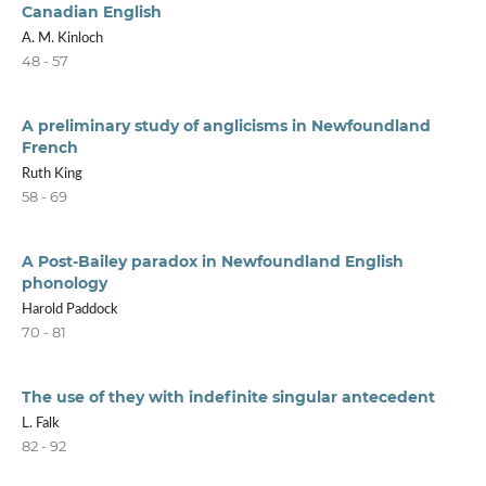
Canadian English
A. M. Kinloch
48 - 57
A preliminary study of anglicisms in Newfoundland
French
Ruth King
58 - 69
A Post-Bailey paradox in Newfoundland English
phonology
Harold Paddock
70 - 81
The use of they with indefinite singular antecedent
L. Falk
82 - 92