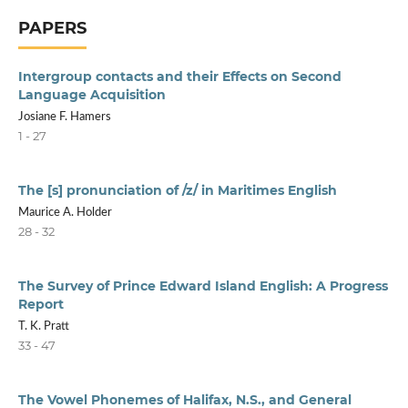
PAPERS
Intergroup contacts and their Effects on Second
Language Acquisition
Josiane F. Hamers
1 - 27
The [s] pronunciation of /z/ in Maritimes English
Maurice A. Holder
28 - 32
The Survey of Prince Edward Island English: A Progress
Report
T. K. Pratt
33 - 47
The Vowel Phonemes of Halifax, N.S., and General