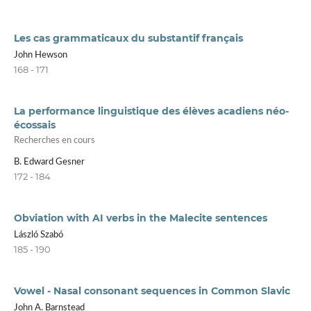
Les cas grammaticaux du substantif français
John Hewson
168 - 171
La performance linguistique des élèves acadiens néo-
écossais
Recherches en cours
B. Edward Gesner
172 - 184
Obviation with AI verbs in the Malecite sentences
László Szabó
185 - 190
Vowel - Nasal consonant sequences in Common Slavic
John A. Barnstead