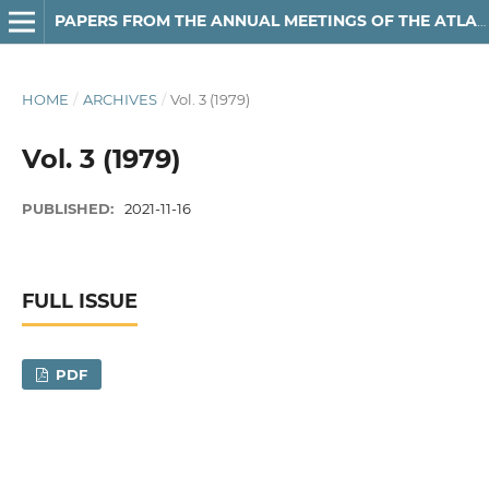
PAPERS FROM THE ANNUAL MEETINGS OF THE ATLANTIC PROVINCES LINGUISTIC ASSOCIATION
HOME
/
ARCHIVES
/
Vol. 3 (1979)
Vol. 3 (1979)
PUBLISHED:
2021-11-16
FULL ISSUE
PDF