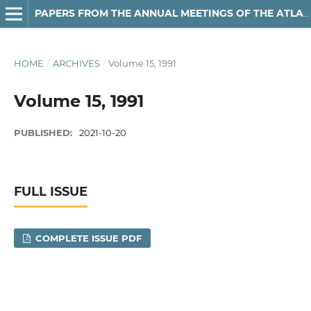
PAPERS FROM THE ANNUAL MEETINGS OF THE ATLANTIC PROVINCES LINGUISTIC ASSOCIATION
HOME
/
ARCHIVES
/
Volume 15, 1991
Volume 15, 1991
PUBLISHED:
2021-10-20
FULL ISSUE
COMPLETE ISSUE PDF