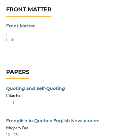
FRONT MATTER
Front Matter
.
i - iii
PAPERS
Quoting and Self-Quoting
Lilian Falk
1 - 11
Frenglish in Quebec English Newspapers
Margery Fee
12 - 23