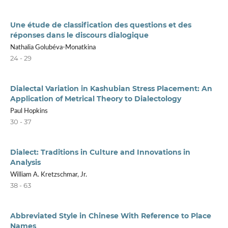
Une étude de classification des questions et des
réponses dans le discours dialogique
Nathalia Golubéva-Monatkina
24 - 29
Dialectal Variation in Kashubian Stress Placement: An
Application of Metrical Theory to Dialectology
Paul Hopkins
30 - 37
Dialect: Traditions in Culture and Innovations in
Analysis
William A. Kretzschmar, Jr.
38 - 63
Abbreviated Style in Chinese With Reference to Place
Names