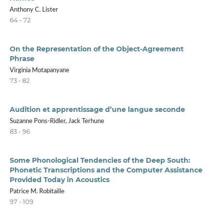
Anthony C. Lister
64 - 72
On the Representation of the Object-Agreement
Phrase
Virginia Motapanyane
73 - 82
Audition et apprentissage d’une langue seconde
Suzanne Pons-Ridler, Jack Terhune
83 - 96
Some Phonological Tendencies of the Deep South:
Phonetic Transcriptions and the Computer Assistance
Provided Today in Acoustics
Patrice M. Robitaille
97 - 109