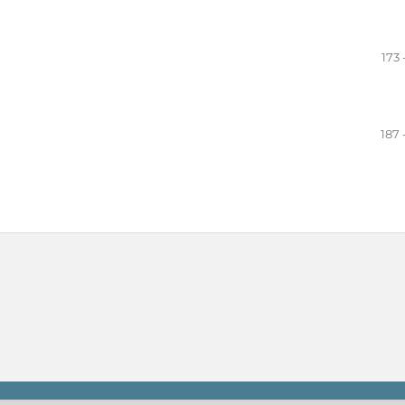
a
173 
187 