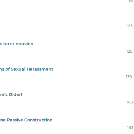
93 
115 
s terre-neuvien
129 
ons of Sexual Harassment
139 
he’s Older!
149 
se Passive Construction
163 