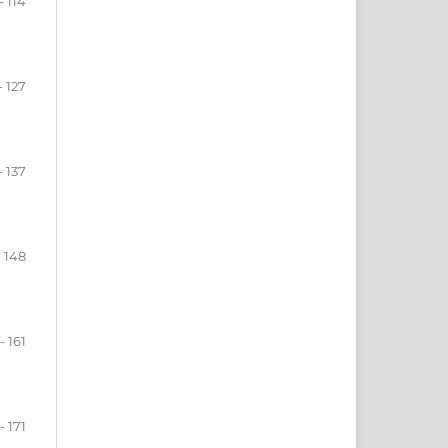
- 114
- 127
- 137
- 148
- 161
- 171