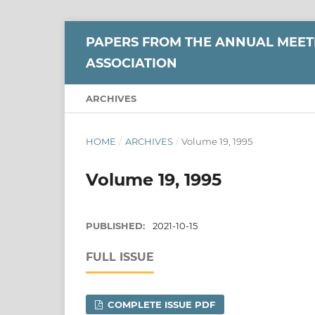
PAPERS FROM THE ANNUAL MEETI
ASSOCIATION
ARCHIVES
HOME
/
ARCHIVES
/
Volume 19, 1995
Volume 19, 1995
PUBLISHED:
2021-10-15
FULL ISSUE
COMPLETE ISSUE PDF