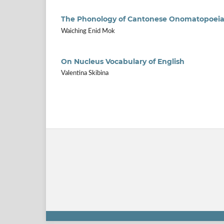
The Phonology of Cantonese Onomatopoei
Waiching Enid Mok
On Nucleus Vocabulary of English
Valentina Skibina