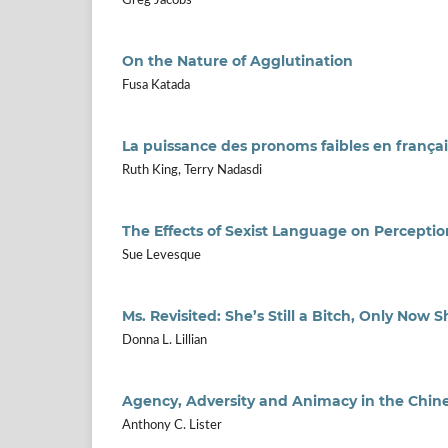
Greg Jacobs
On the Nature of Agglutination
Fusa Katada
La puissance des pronoms faibles en françai
Ruth King, Terry Nadasdi
The Effects of Sexist Language on Percepti
Sue Levesque
Ms. Revisited: She’s Still a Bitch, Only Now S
Donna L. Lillian
Agency, Adversity and Animacy in the Chine
Anthony C. Lister