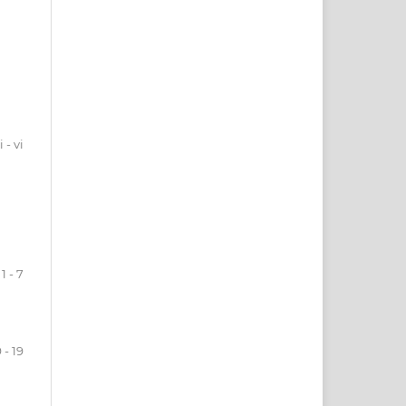
i - vi
1 - 7
 - 19