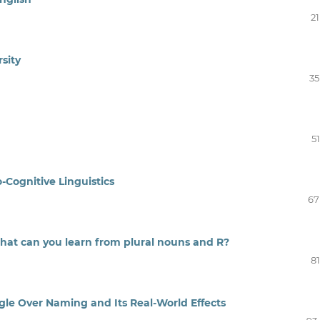
21
rsity
35
51
-Cognitive Linguistics
67
What can you learn from plural nouns and R?
81
gle Over Naming and Its Real-World Effects