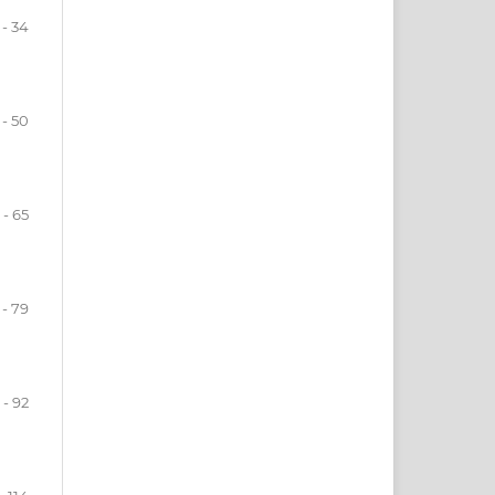
 - 34
 - 50
 - 65
 - 79
 - 92