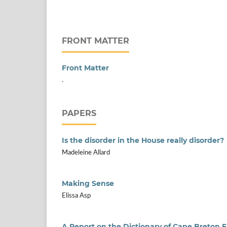
FRONT MATTER
Front Matter
.
PAPERS
Is the disorder in the House really disorder?
Madeleine Allard
Making Sense
Elissa Asp
A Report on the Dictionary of Cape Breton E