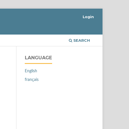
Login
SEARCH
LANGUAGE
English
français