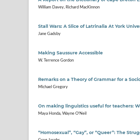
William Davey, Richard MacKinnon
Stall Wars: A Slice of Latrinalia At York Unive
Jane Gadsby
Making Saussure Accessible
W. Terrence Gordon
Remarks on a Theory of Grammar for a Socio
Michael Gregory
On making linguistics useful for teachers: 
Maya Honda, Wayne O'Neil
“Homosexual”, “Gay”, or “Queer”: The Strug