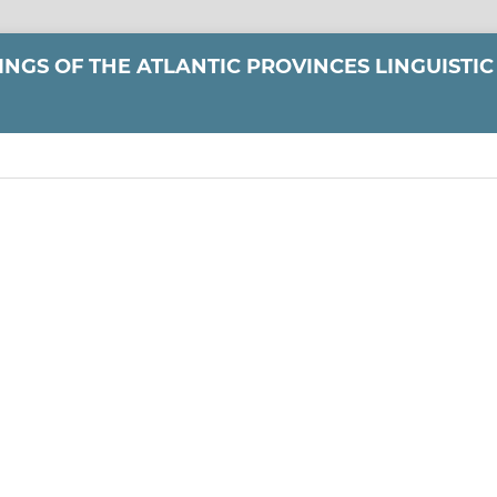
NGS OF THE ATLANTIC PROVINCES LINGUISTIC