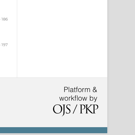
- 186
- 197