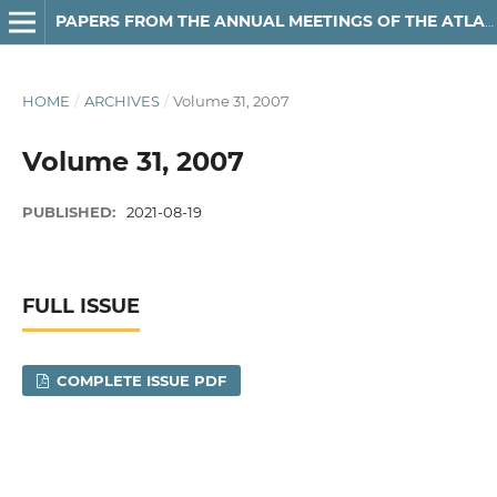
PAPERS FROM THE ANNUAL MEETINGS OF THE ATLANTIC PROVINCES LINGUISTIC ASSOCIATION
HOME
/
ARCHIVES
/
Volume 31, 2007
Volume 31, 2007
PUBLISHED:
2021-08-19
FULL ISSUE
COMPLETE ISSUE PDF