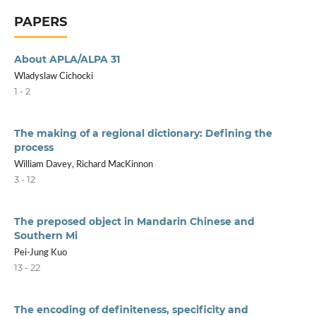
PAPERS
About APLA/ALPA 31
Wladyslaw Cichocki
1 - 2
The making of a regional dictionary: Defining the
process
William Davey, Richard MacKinnon
3 - 12
The preposed object in Mandarin Chinese and
Southern Mi
Pei-Jung Kuo
13 - 22
The encoding of definiteness, specificity and