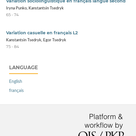
Variation sociolinguistique en français langue second
Iryna Punko, Kanstantsin Tsedryk
65 - 74
Variation casuelle en français L2
Kanstantsin Tsedryk, Egor Tsedryk
75 - 84
LANGUAGE
English
français