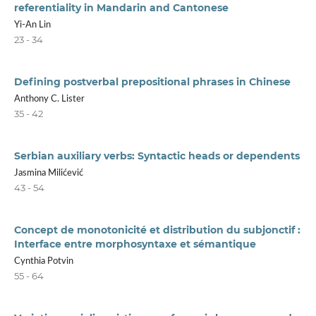
referentiality in Mandarin and Cantonese
Yi-An Lin
23 - 34
Defining postverbal prepositional phrases in Chinese
Anthony C. Lister
35 - 42
Serbian auxiliary verbs: Syntactic heads or dependents
Jasmina Milićević
43 - 54
Concept de monotonicité et distribution du subjonctif :
Interface entre morphosyntaxe et sémantique
Cynthia Potvin
55 - 64