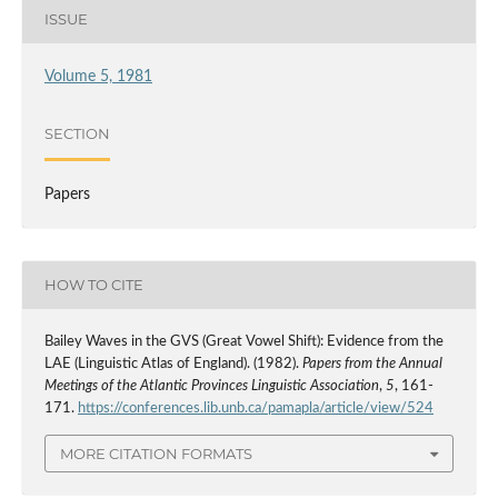
ISSUE
Volume 5, 1981
SECTION
Papers
HOW TO CITE
Bailey Waves in the GVS (Great Vowel Shift): Evidence from the
LAE (Linguistic Atlas of England). (1982).
Papers from the Annual
Meetings of the Atlantic Provinces Linguistic Association
,
5
, 161-
171.
https://conferences.lib.unb.ca/pamapla/article/view/524
MORE CITATION FORMATS