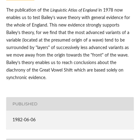
The publication of the
Linguistic Atlas of England
in 1978 now
enables us to test Bailey’s wave theory with general evidence for
the whole of England. This new evidence strongly supports
Bailey’s theory, for we find that the most advanced variants of a
variable (located at the presumed origin of a wave) tend to be
surrounded by "layers" of successively less advanced variants as
we move away from the origin towards the "front" of the wave.
Bailey’s theory enables us to reach conclusions about the
diachrony of the Great Vowel Shift which are based solely on
synchronic evidence.
PUBLISHED
1982-06-06