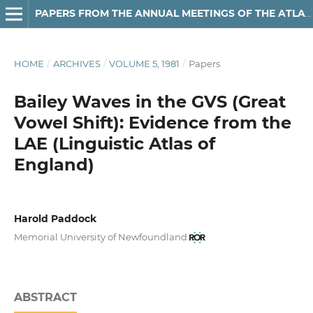
PAPERS FROM THE ANNUAL MEETINGS OF THE ATLANTIC PROVINCES LINGUISTIC ASSOCIATION
HOME
/
ARCHIVES
/
VOLUME 5, 1981
/
Papers
Bailey Waves in the GVS (Great
Vowel Shift): Evidence from the
LAE (Linguistic Atlas of
England)
Harold Paddock
Memorial University of Newfoundland
ABSTRACT