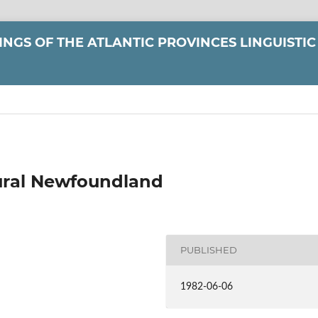
NGS OF THE ATLANTIC PROVINCES LINGUISTIC
Rural Newfoundland
PUBLISHED
1982-06-06