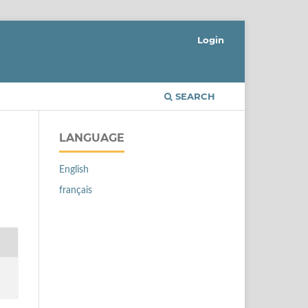
Login
SEARCH
LANGUAGE
English
français