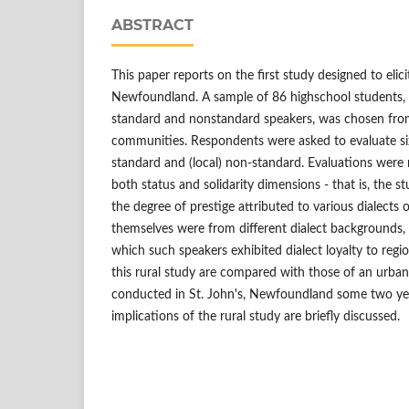
ABSTRACT
This paper reports on the first study designed to elici
Newfoundland. A sample of 86 highschool students, 
standard and nonstandard speakers, was chosen fr
communities. Respondents were asked to evaluate six 
standard and (local) non-standard. Evaluations were 
both status and solidarity dimensions - that is, the st
the degree of prestige attributed to various dialects
themselves were from different dialect backgrounds, 
which such speakers exhibited dialect loyalty to regi
this rural study are compared with those of an urban
conducted in St. John's, Newfoundland some two year
implications of the rural study are briefly discussed.