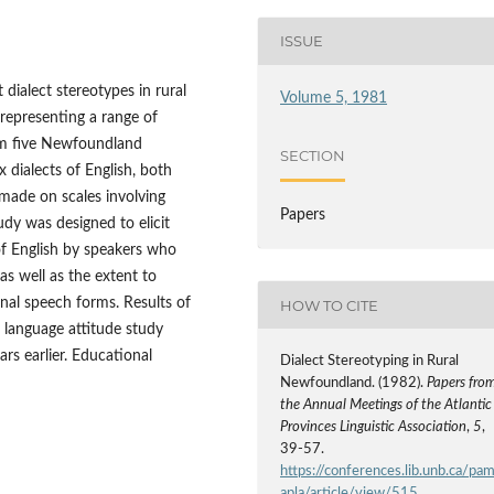
ISSUE
t dialect stereotypes in rural
Volume 5, 1981
representing a range of
om five Newfoundland
SECTION
dialects of English, both
made on scales involving
Papers
udy was designed to elicit
 of English by speakers who
as well as the extent to
onal speech forms. Results of
HOW TO CITE
 language attitude study
s earlier. Educational
Dialect Stereotyping in Rural
Newfoundland. (1982).
Papers fro
the Annual Meetings of the Atlantic
Provinces Linguistic Association
,
5
,
39-57.
https://conferences.lib.unb.ca/pa
apla/article/view/515