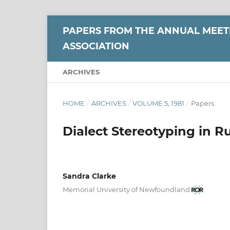
PAPERS FROM THE ANNUAL MEETI
ASSOCIATION
ARCHIVES
HOME
/
ARCHIVES
/
VOLUME 5, 1981
/
Papers
Dialect Stereotyping in 
Sandra Clarke
Memorial University of Newfoundland