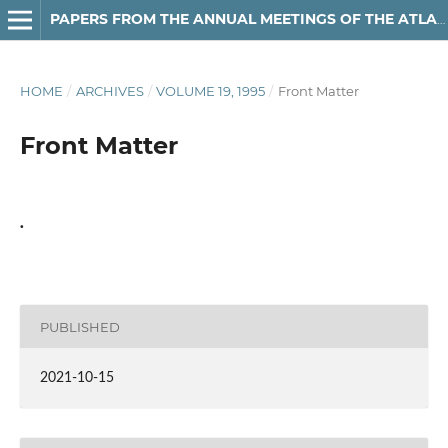
PAPERS FROM THE ANNUAL MEETINGS OF THE ATLANTIC PROVINCES LINGUISTIC ASSOCIATION
HOME
/
ARCHIVES
/
VOLUME 19, 1995
/
Front Matter
Front Matter
.
PUBLISHED
2021-10-15