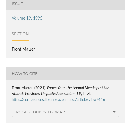
ISSUE
Volume 19, 1995
SECTION
Front Matter
HOW TO CITE
Front Matter. (2021).
Papers from the Annual Meetings of the
Atlantic Provinces Linguistic Association
,
19
, i - vi.
https://conferences.lib.unb.ca/pamapla/article/view/446
MORE CITATION FORMATS