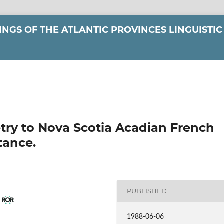
NGS OF THE ATLANTIC PROVINCES LINGUISTIC
try to Nova Scotia Acadian French
tance.
PUBLISHED
y
1988-06-06