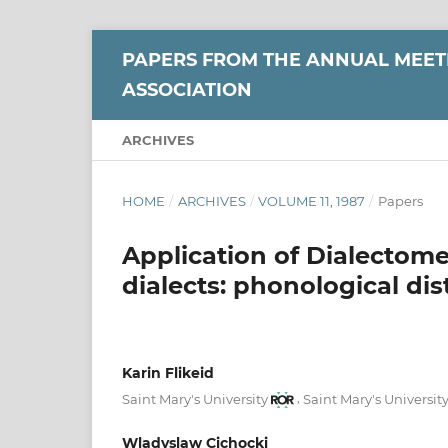
PAPERS FROM THE ANNUAL MEETI
ASSOCIATION
ARCHIVES
HOME
/
ARCHIVES
/
VOLUME 11, 1987
/
Papers
Application of Dialectome
dialects: phonological dis
Karin Flikeid
,
Saint Mary's University
Saint Mary's Universit
Wladyslaw Cichocki