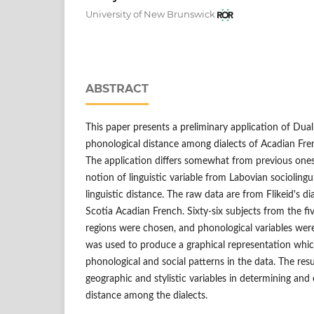
University of New Brunswick
ABSTRACT
This paper presents a preliminary application of Dua
phonological distance among dialects of Acadian Fre
The application differs somewhat from previous ones 
notion of linguistic variable from Labovian sociolingui
linguistic distance. The raw data are from Flikeid's d
Scotia Acadian French. Sixty-six subjects from the f
regions were chosen, and phonological variables were
was used to produce a graphical representation which
phonological and social patterns in the data. The resul
geographic and stylistic variables in determining and
distance among the dialects.