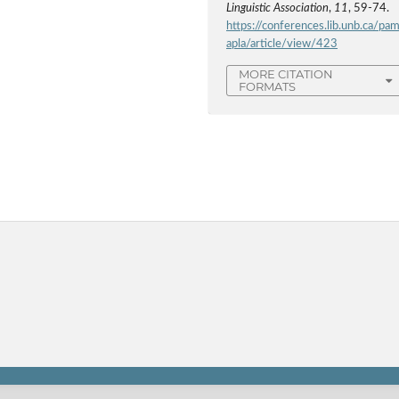
Linguistic Association
,
11
, 59-74.
https://conferences.lib.unb.ca/pa
apla/article/view/423
MORE CITATION
FORMATS