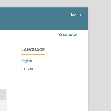
Login
SEARCH
LANGUAGE
English
français