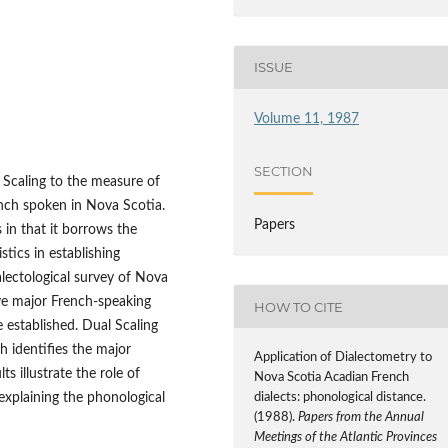
ISSUE
Volume 11, 1987
SECTION
l Scaling to the measure of
nch spoken in Nova Scotia.
Papers
in that it borrows the
stics in establishing
ialectological survey of Nova
ive major French-speaking
HOW TO CITE
 established. Dual Scaling
 identifies the major
Application of Dialectometry to
ts illustrate the role of
Nova Scotia Acadian French
dialects: phonological distance.
 explaining the phonological
(1988).
Papers from the Annual
Meetings of the Atlantic Provinces