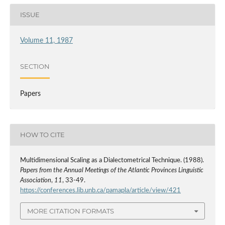
ISSUE
Volume 11, 1987
SECTION
Papers
HOW TO CITE
Multidimensional Scaling as a Dialectometrical Technique. (1988).
Papers from the Annual Meetings of the Atlantic Provinces Linguistic
Association
,
11
, 33-49.
https://conferences.lib.unb.ca/pamapla/article/view/421
MORE CITATION FORMATS