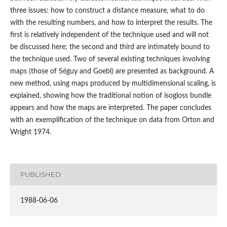
three issues: how to construct a distance measure, what to do
with the resulting numbers, and how to interpret the results. The
first is relatively independent of the technique used and will not
be discussed here; the second and third are intimately bound to
the technique used. Two of several existing techniques involving
maps (those of Séguy and Goebl) are presented as background. A
new method, using maps produced by multidimensional scaling, is
explained, showing how the traditional notion of isogloss bundle
appears and how the maps are interpreted. The paper concludes
with an exemplification of the technique on data from Orton and
Wright 1974.
PUBLISHED
1988-06-06