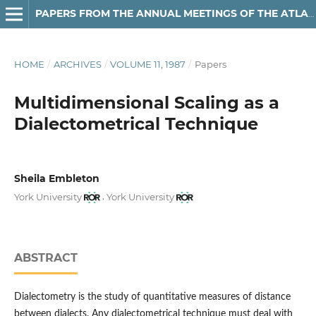
PAPERS FROM THE ANNUAL MEETINGS OF THE ATLANTIC PROVINCES LINGUISTIC ASSOCIATION
HOME
/
ARCHIVES
/
VOLUME 11, 1987
/
Papers
Multidimensional Scaling as a
Dialectometrical Technique
Sheila Embleton
,
York University
York University
ABSTRACT
Dialectometry is the study of quantitative measures of distance
between dialects. Any dialectometrical technique must deal with