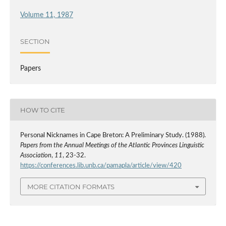
Volume 11, 1987
SECTION
Papers
HOW TO CITE
Personal Nicknames in Cape Breton: A Preliminary Study. (1988).
Papers from the Annual Meetings of the Atlantic Provinces Linguistic
Association
,
11
, 23-32.
https://conferences.lib.unb.ca/pamapla/article/view/420
MORE CITATION FORMATS