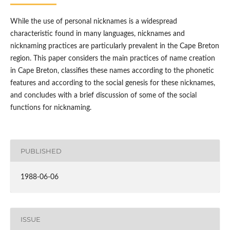
While the use of personal nicknames is a widespread
characteristic found in many languages, nicknames and
nicknaming practices are particularly prevalent in the Cape Breton
region. This paper considers the main practices of name creation
in Cape Breton, classifies these names according to the phonetic
features and according to the social genesis for these nicknames,
and concludes with a brief discussion of some of the social
functions for nicknaming.
PUBLISHED
1988-06-06
ISSUE