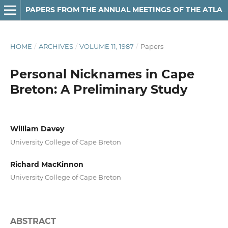
PAPERS FROM THE ANNUAL MEETINGS OF THE ATLANTIC PROVINCES LINGUISTIC ASSOCIATION
HOME
/
ARCHIVES
/
VOLUME 11, 1987
/
Papers
Personal Nicknames in Cape
Breton: A Preliminary Study
William Davey
University College of Cape Breton
Richard MacKinnon
University College of Cape Breton
ABSTRACT