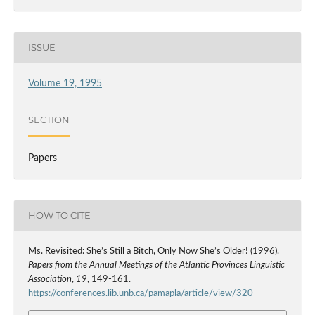
ISSUE
Volume 19, 1995
SECTION
Papers
HOW TO CITE
Ms. Revisited: She’s Still a Bitch, Only Now She’s Older! (1996).
Papers from the Annual Meetings of the Atlantic Provinces Linguistic
Association
,
19
, 149-161.
https://conferences.lib.unb.ca/pamapla/article/view/320