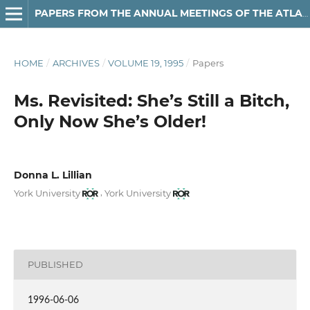
PAPERS FROM THE ANNUAL MEETINGS OF THE ATLANTIC PROVINCES LINGUISTIC ASSOCIATION
HOME
/
ARCHIVES
/
VOLUME 19, 1995
/
Papers
Ms. Revisited: She’s Still a Bitch,
Only Now She’s Older!
Donna L. Lillian
,
York University
York University
PUBLISHED
1996-06-06