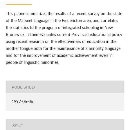
This paper summarizes the results of a recent survey on the state
of the Maliseet language in the Fredericton area, and correlates
the statistics to the program of integrated schooling in New
Brunswick. It then evaluates current Provincial educational policy
using recent research on the effectiveness of education in the
mother tongue both for the maintenance of a minority language
and for the improvement of academic achievement levels in
people of linguistic minorities.
PUBLISHED
1997-06-06
ISSUE