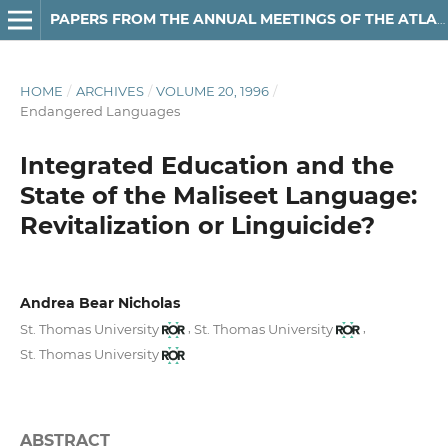
PAPERS FROM THE ANNUAL MEETINGS OF THE ATLANTIC PROVINCES LINGUISTIC ASSOCIATION
HOME
/
ARCHIVES
/
VOLUME 20, 1996
/
Endangered Languages
Integrated Education and the
State of the Maliseet Language:
Revitalization or Linguicide?
Andrea Bear Nicholas
,
,
St. Thomas University
St. Thomas University
St. Thomas University
ABSTRACT