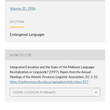
Volume 20, 1996
SECTION
Endangered Languages
HOW TO CITE
Integrated Education and the State of the Maliseet Language:
Revitalization or Linguicide? (1997).
Papers from the Annual
Meetings of the Atlantic Provinces Linguistic Association
,
20
, 3-32.
https://conferences.lib.unb.ca/pamapla/article/view/297
MORE CITATION FORMATS