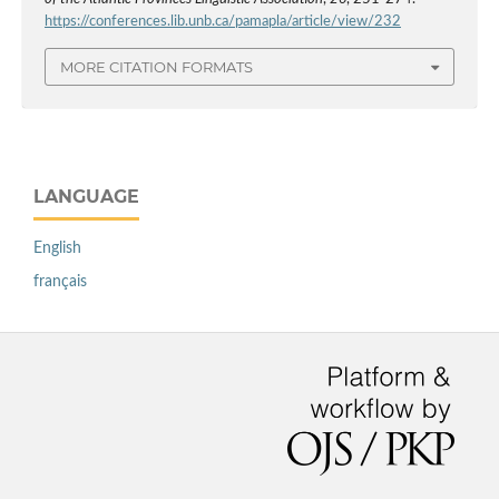
https://conferences.lib.unb.ca/pamapla/article/view/232
MORE CITATION FORMATS
LANGUAGE
English
français