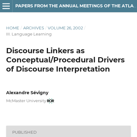
PAPERS FROM THE ANNUAL MEETINGS OF THE ATLANTIC PROVINCES LINGUISTIC ASSOCIATION
HOME
/
ARCHIVES
/
VOLUME 26, 2002
/
III. Language Learning
Discourse Linkers as
Conceptual/Procedural Drivers
of Discourse Interpretation
Alexandre Sévigny
McMaster University
PUBLISHED