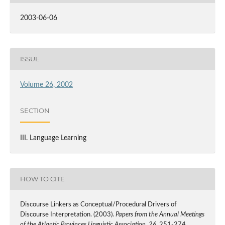
2003-06-06
ISSUE
Volume 26, 2002
SECTION
III. Language Learning
HOW TO CITE
Discourse Linkers as Conceptual/Procedural Drivers of
Discourse Interpretation. (2003).
Papers from the Annual Meetings
of the Atlantic Provinces Linguistic Association
,
26
, 251-274.