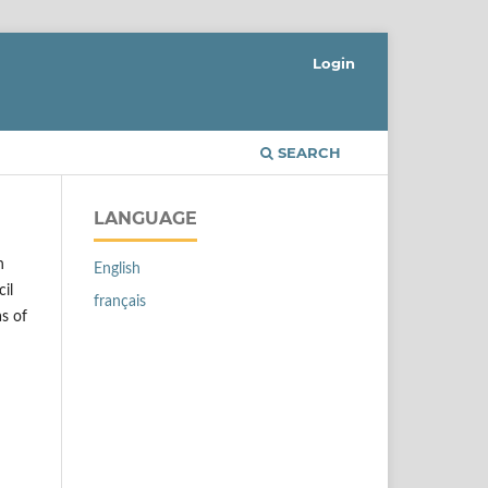
Login
SEARCH
LANGUAGE
n
English
il
français
as of