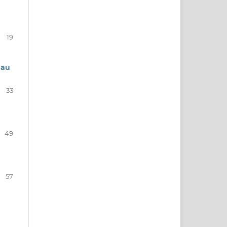
19
 au
33
49
57