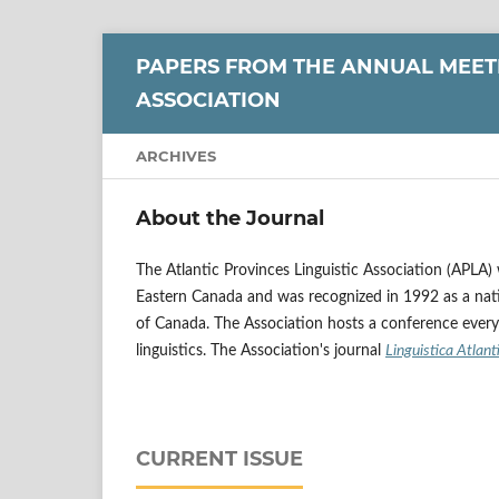
PAPERS FROM THE ANNUAL MEETI
ASSOCIATION
ARCHIVES
About the Journal
The Atlantic Provinces Linguistic Association (APLA)
Eastern Canada and was recognized in 1992 as a nati
of Canada. The Association hosts a conference every t
linguistics.
The Association's journal
Linguistica
Atlant
CURRENT ISSUE