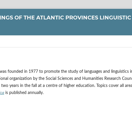
NGS OF THE ATLANTIC PROVINCES LINGUISTIC
 was founded in 1977 to promote the study of languages and linguistics i
onal organization by the Social Sciences and Humanities Research Counc
wo years in the fall at a centre of higher education. Topics cover all are
ica
is published annually.