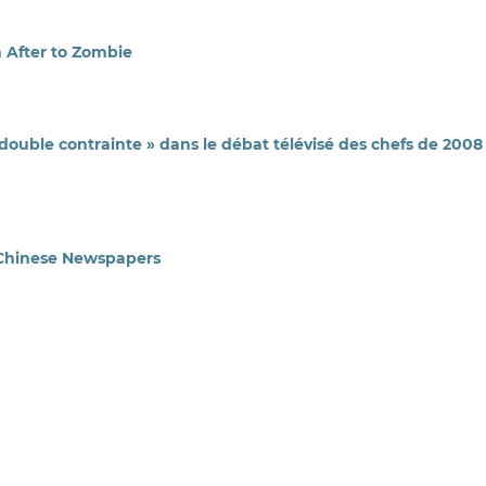
m After to Zombie
« double contrainte » dans le débat télévisé des chefs de 2008
 Chinese Newspapers