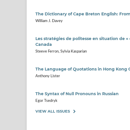
The Dictionary of Cape Breton English: Fro
William J. Davey
Les stratégies de politesse en situation de 
Canada
Steeve Ferron, Sylvia Kasparian
The Language of Quotations in Hong Kong
Anthony Lister
The Syntax of Null Pronouns in Russian
Egor Tsedryk
VIEW ALL ISSUES