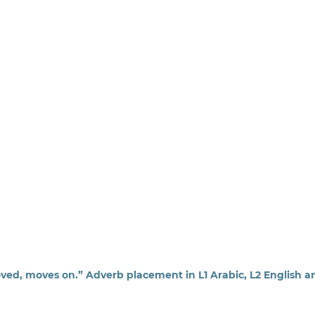
ed, moves on.” Adverb placement in L1 Arabic, L2 English a