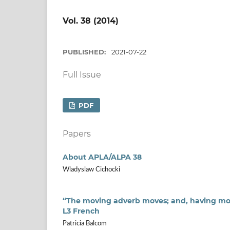
Vol. 38 (2014)
PUBLISHED:
2021-07-22
Full Issue
PDF
Papers
About APLA/ALPA 38
Wladyslaw Cichocki
“The moving adverb moves; and, having mov
L3 French
Patricia Balcom