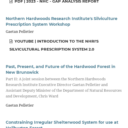
PDF | 2023 - NHC - GAP ANALYSIS REPORT
Northern Hardwoods Research Institute's Silviculture
Prescription System Workshop
Gaetan Pelletier
YOUTUBE | INTRODUCTION TO THE NHRI'S
SILVICULTURAL PRESCRIPTION SYSTEM 2.0
Past, Present, and Future of the Hardwood Forest in
New Brunswick
Part II: A joint session between the Northern Hardwoods
Research Institute Executive Director Gaetan Pelletier and
Assistant Deputy Minister of the Department of Natural Resources
and Development, Chris Ward
Gaetan Pelletier
Constraining Irregular Shelterwood System for use at
Haliburton Forest.