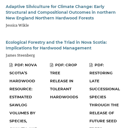
Adaptive Silviculture for Climate Change: Early
Structural and Compositional Outcomes in northern
New England Northern Hardwood Forests
Jessica Wikle
Ecological Forestry and the Triad in Nova Scotia:
Implications for Hardwood Management
James Steenberg
PDF: NOVA
PDF: CROP
PDF:
SCOTIA’S
TREE
RESTORING
HARDWOOD
RELEASE IN
LATE
RESOURCE:
TOLERANT
SUCCESSIONAL
ESTIMATED
HARDWOODS
SPECIES
SAWLOG
THROUGH THE
VOLUMES BY
RELEASE OF
SPECIES,
FUTURE SEED