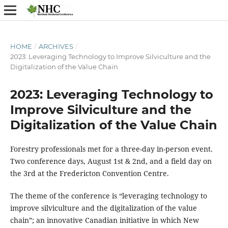
HOME
/
ARCHIVES
/
2023: Leveraging Technology to Improve Silviculture and the
Digitalization of the Value Chain
2023: Leveraging Technology to
Improve Silviculture and the
Digitalization of the Value Chain
Forestry professionals met for a three-day in-person event.
Two conference days, August 1st & 2nd, and a field day on
the 3rd at the Fredericton Convention Centre.
The theme of the conference is “leveraging technology to
improve silviculture and the digitalization of the value
chain”; an innovative Canadian initiative in which New