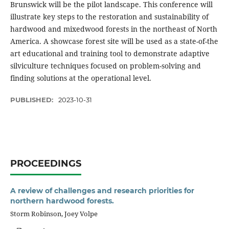
Brunswick will be the pilot landscape. This conference will
illustrate key steps to the restoration and sustainability of
hardwood and mixedwood forests in the northeast of North
America. A showcase forest site will be used as a state-of-the
art educational and training tool to demonstrate adaptive
silviculture techniques focused on problem-solving and
finding solutions at the operational level.
PUBLISHED:
2023-10-31
PROCEEDINGS
A review of challenges and research priorities for
northern hardwood forests.
Storm Robinson, Joey Volpe