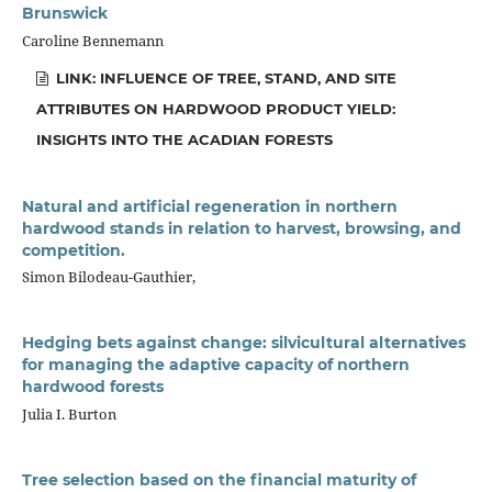
Brunswick
Caroline Bennemann
LINK: INFLUENCE OF TREE, STAND, AND SITE
ATTRIBUTES ON HARDWOOD PRODUCT YIELD:
INSIGHTS INTO THE ACADIAN FORESTS
Natural and artificial regeneration in northern
hardwood stands in relation to harvest, browsing, and
competition.
Simon Bilodeau-Gauthier,
Hedging bets against change: silvicultural alternatives
for managing the adaptive capacity of northern
hardwood forests
Julia I. Burton
Tree selection based on the financial maturity of