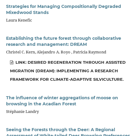
Strategies for Managing Compositionally Degraded
Mixedwood Stands
Laura Kenefic
Establishing the future forest through collaborative
research and management: DREAM
Christel C. Kern, Alejandro A. Royo , Patricia Raymond
LINK: DESIRED REGENERATION THROUGH ASSISTED
MIGRATION (DREAM): IMPLEMENTING A RESEARCH
FRAMEWORK FOR CLIMATE-ADAPTIVE SILVICULTURE.
The influence of winter aggregations of moose on
browsing in the Acadian Forest
Stéphanie Landry
Seeing the Forests through the Deer: A Regional
Assessment of White-tailed Deer Browsing Preferences