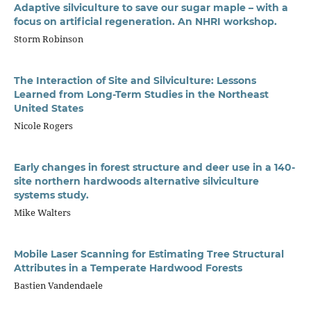
Adaptive silviculture to save our sugar maple – with a
focus on artificial regeneration. An NHRI workshop.
Storm Robinson
The Interaction of Site and Silviculture: Lessons
Learned from Long-Term Studies in the Northeast
United States
Nicole Rogers
Early changes in forest structure and deer use in a 140-
site northern hardwoods alternative silviculture
systems study.
Mike Walters
Mobile Laser Scanning for Estimating Tree Structural
Attributes in a Temperate Hardwood Forests
Bastien Vandendaele