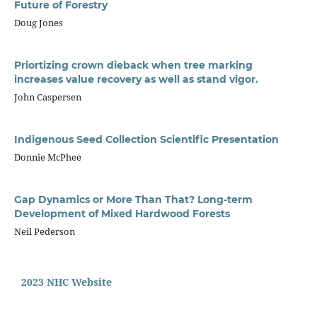
Future of Forestry
Doug Jones
Priortizing crown dieback when tree marking
increases value recovery as well as stand vigor.
John Caspersen
Indigenous Seed Collection Scientific Presentation
Donnie McPhee
Gap Dynamics or More Than That? Long-term
Development of Mixed Hardwood Forests
Neil Pederson
2023 NHC Website