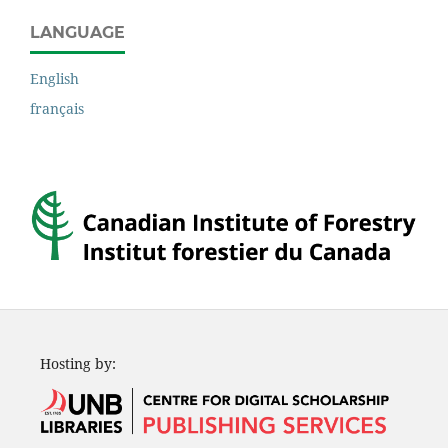
LANGUAGE
English
français
Hosting by: