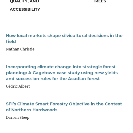
QUALITY, AND
TREES
ACCESSIBILITY
How local markets shape silvicultural decisions in the
field
Nathan Christie
Incorporating climate change into strategic forest
planning: A Gagetown case study using new yields
and succession rules for the Acadian forest
Cédric Albert
SFI’s Climate Smart Forestry Objective in the Context
of Northern Hardwoods
Darren Sleep