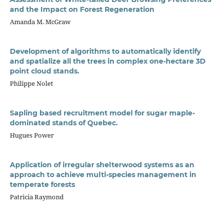
and the Impact on Forest Regeneration
Amanda M. McGraw
Development of algorithms to automatically identify
and spatialize all the trees in complex one-hectare 3D
point cloud stands.
Philippe Nolet
Sapling based recruitment model for sugar maple-
dominated stands of Quebec.
Hugues Power
Application of irregular shelterwood systems as an
approach to achieve multi-species management in
temperate forests
Patricia Raymond