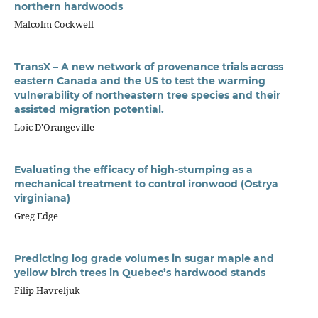
northern hardwoods
Malcolm Cockwell
TransX – A new network of provenance trials across
eastern Canada and the US to test the warming
vulnerability of northeastern tree species and their
assisted migration potential.
Loic D'Orangeville
Evaluating the efficacy of high-stumping as a
mechanical treatment to control ironwood (Ostrya
virginiana)
Greg Edge
Predicting log grade volumes in sugar maple and
yellow birch trees in Quebec’s hardwood stands
Filip Havreljuk