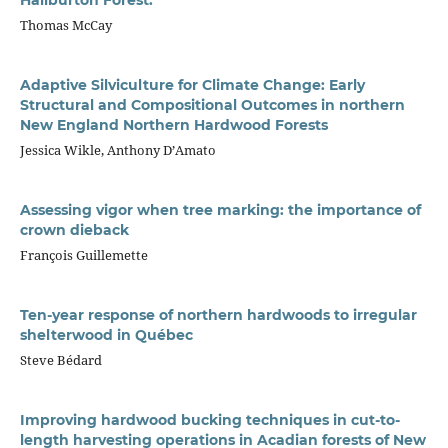
Thomas McCay
Adaptive Silviculture for Climate Change: Early
Structural and Compositional Outcomes in northern
New England Northern Hardwood Forests
Jessica Wikle, Anthony D’Amato
Assessing vigor when tree marking: the importance of
crown dieback
François Guillemette
Ten-year response of northern hardwoods to irregular
shelterwood in Québec
Steve Bédard
Improving hardwood bucking techniques in cut-to-
length harvesting operations in Acadian forests of New