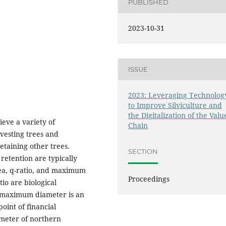
PUBLISHED
2023-10-31
ISSUE
2023: Leveraging Technolog
to Improve Silviculture and
the Digitalization of the Valu
eve a variety of
Chain
vesting trees and
etaining other trees.
SECTION
retention are typically
ea, q-ratio, and maximum
Proceedings
io are biological
s, maximum diameter is an
oint of financial
meter of northern