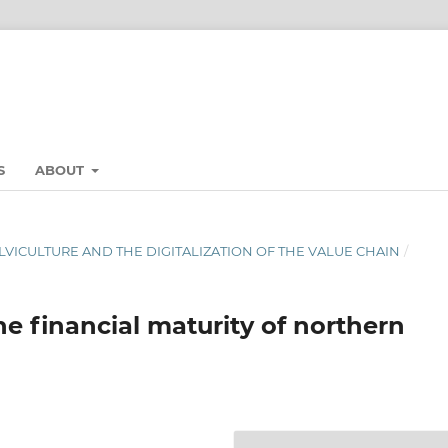
S
ABOUT
LVICULTURE AND THE DIGITALIZATION OF THE VALUE CHAIN
/
he financial maturity of northern