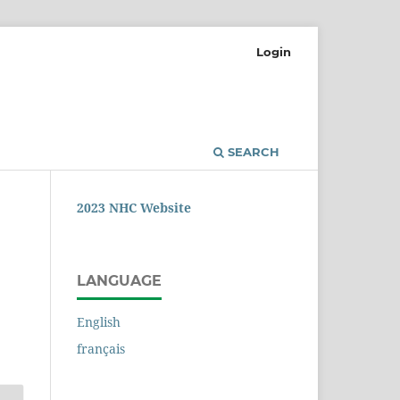
Login
SEARCH
2023 NHC Website
LANGUAGE
English
français