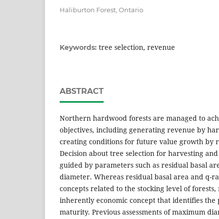
Haliburton Forest, Ontario
tree selection, revenue
Keywords:
ABSTRACT
Northern hardwood forests are managed to achi
objectives, including generating revenue by har
creating conditions for future value growth by r
Decision about tree selection for harvesting and 
guided by parameters such as residual basal ar
diameter. Whereas residual basal area and q-rat
concepts related to the stocking level of forest
inherently economic concept that identifies the p
maturity. Previous assessments of maximum dia