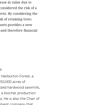
ease in value due to
onsidered the risk of a
ests. By considering the
sk of retaining trees
asets provides a new
and therefore financial
o
Haliburton Forest, a
50,000 acres of
sized hardwood sawmills,
g a biochar production
s. He is also the Chair of
gement company that