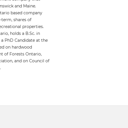
unswick and Maine.
Ontario based company
-term, shares of
creational properties.
rio, holds a B.Sc. in
s a PhD Candidate at the
used on hardwood
nt of Forests Ontario,
iation, and on Council of
.