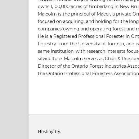
owns 1,100,000 acres of timberland in New Br
Malcolm is the principal of Macer, a private 
focused on acquiring, and holding for the long
companies owning and operating forest and re
He is a Registered Professional Forester in Onta
Forestry from the University of Toronto, and i
same institution, with research interests foc
silviculture. Malcolm serves as Chair & Preside
Director of the Ontario Forest Industries Assoc
the Ontario Professional Foresters Association
Hosting by: