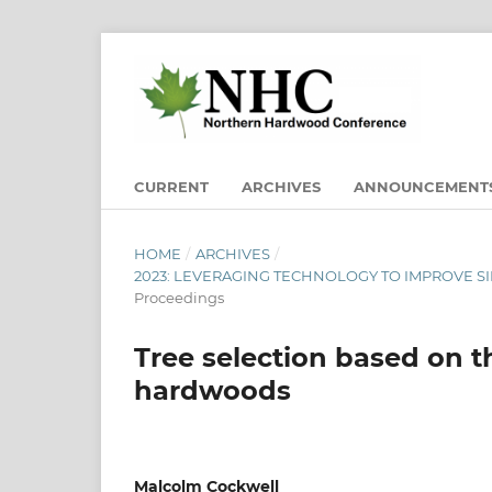
CURRENT
ARCHIVES
ANNOUNCEMENT
HOME
/
ARCHIVES
/
2023: LEVERAGING TECHNOLOGY TO IMPROVE SI
Proceedings
Tree selection based on t
hardwoods
Malcolm Cockwell