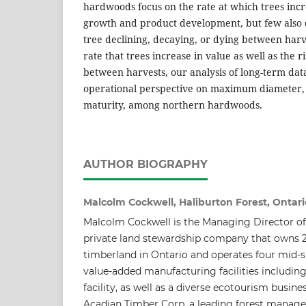
hardwoods focus on the rate at which trees incr
growth and product development, but few also c
tree declining, decaying, or dying between harv
rate that trees increase in value as well as the ri
between harvests, our analysis of long-term dat
operational perspective on maximum diameter, 
maturity, among northern hardwoods.
AUTHOR BIOGRAPHY
Malcolm Cockwell, Haliburton Forest, Ontari
Malcolm Cockwell is the Managing Director of 
private land stewardship company that owns 2
timberland in Ontario and operates four mid-
value-added manufacturing facilities includin
facility, as well as a diverse ecotourism busines
Acadian Timber Corp, a leading forest mana