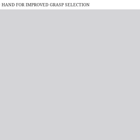
G HAND FOR IMPROVED GRASP SELECTION