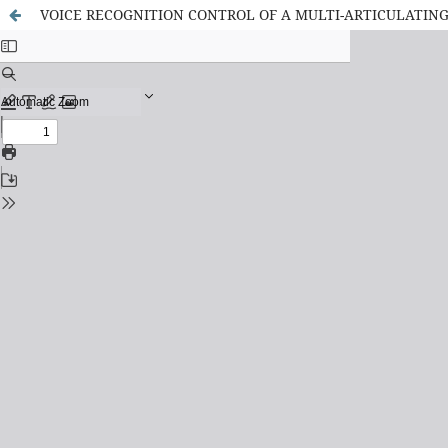
VOICE RECOGNITION CONTROL OF A MULTI-ARTICULATIN