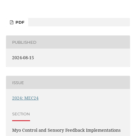
PDF
PUBLISHED
2024-08-15
ISSUE
2024: MEC24
SECTION
Myo Control and Sensory Feedback Implementations