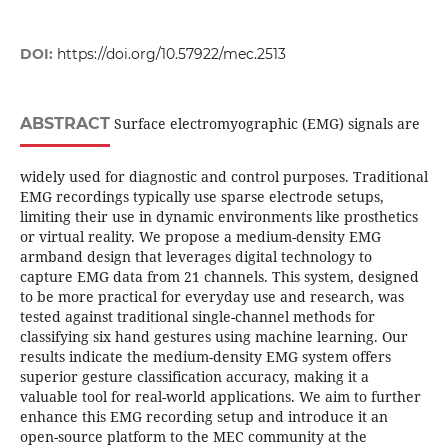
DOI:
https://doi.org/10.57922/mec.2513
ABSTRACT
Surface electromyographic (EMG) signals are
widely used for diagnostic and control purposes. Traditional
EMG recordings typically use sparse electrode setups,
limiting their use in dynamic environments like prosthetics
or virtual reality. We propose a medium-density EMG
armband design that leverages digital technology to
capture EMG data from 21 channels. This system, designed
to be more practical for everyday use and research, was
tested against traditional single-channel methods for
classifying six hand gestures using machine learning. Our
results indicate the medium-density EMG system offers
superior gesture classification accuracy, making it a
valuable tool for real-world applications. We aim to further
enhance this EMG recording setup and introduce it an
open-source platform to the MEC community at the