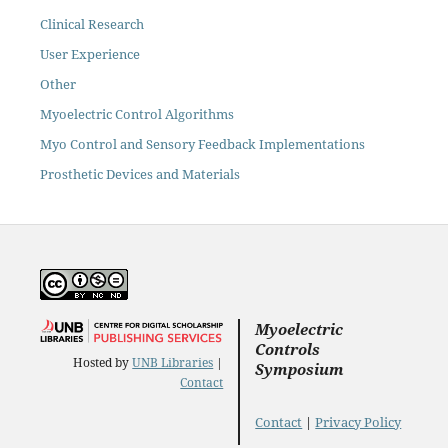
Clinical Research
User Experience
Other
Myoelectric Control Algorithms
Myo Control and Sensory Feedback Implementations
Prosthetic Devices and Materials
Myoelectric
Controls
Hosted by
UNB Libraries
|
Symposium
Contact
Contact
|
Privacy Policy