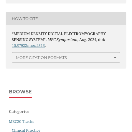
HOW TO CITE
“MEDIUM DENSITY DIGITAL ELECTROMYOGRAPHY
SENSING SYSTEM”,
MEC Symposium
, Aug. 2024, doi:
10.57922/mec.2513
.
MORE CITATION FORMATS
BROWSE
Categories
MEC20 Tracks
Clinical Practice