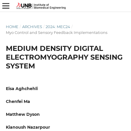
HOME
/
ARCHIVES
/
2024: MEC24
/
Myo Control and Sensory Feedback Implementations
MEDIUM DENSITY DIGITAL
ELECTROMYOGRAPHY SENSING
SYSTEM
Eisa Aghchehli
Chenfei Ma
Matthew Dyson
Kianoush Nazarpour