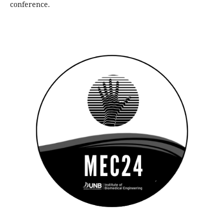
conference.