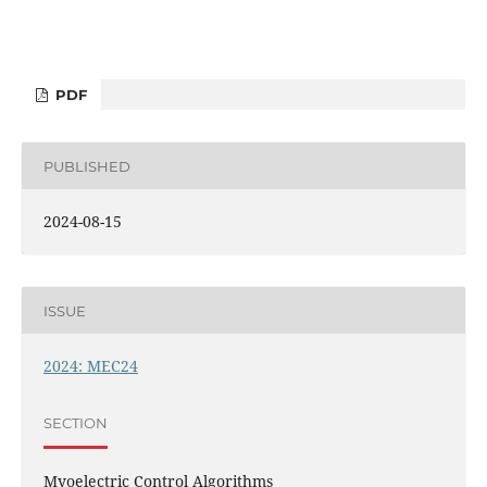
PDF
PUBLISHED
2024-08-15
ISSUE
2024: MEC24
SECTION
Myoelectric Control Algorithms