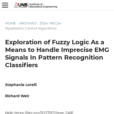
HOME
/
ARCHIVES
/
2024: MEC24
/
Myoelectric Control Algorithms
Exploration of Fuzzy Logic As a
Means to Handle Imprecise EMG
Signals In Pattern Recognition
Classifiers
Stephanie Lorelli
Richard Weir
DOI:
https://doi.org/10.57922/mec.2481