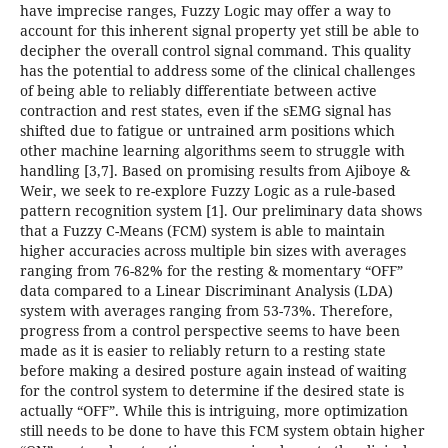
have imprecise ranges, Fuzzy Logic may offer a way to
account for this inherent signal property yet still be able to
decipher the overall control signal command. This quality
has the potential to address some of the clinical challenges
of being able to reliably differentiate between active
contraction and rest states, even if the sEMG signal has
shifted due to fatigue or untrained arm positions which
other machine learning algorithms seem to struggle with
handling [3,7]. Based on promising results from Ajiboye &
Weir, we seek to re-explore Fuzzy Logic as a rule-based
pattern recognition system [1]. Our preliminary data shows
that a Fuzzy C-Means (FCM) system is able to maintain
higher accuracies across multiple bin sizes with averages
ranging from 76-82% for the resting & momentary “OFF”
data compared to a Linear Discriminant Analysis (LDA)
system with averages ranging from 53-73%. Therefore,
progress from a control perspective seems to have been
made as it is easier to reliably return to a resting state
before making a desired posture again instead of waiting
for the control system to determine if the desired state is
actually “OFF”. While this is intriguing, more optimization
still needs to be done to have this FCM system obtain higher