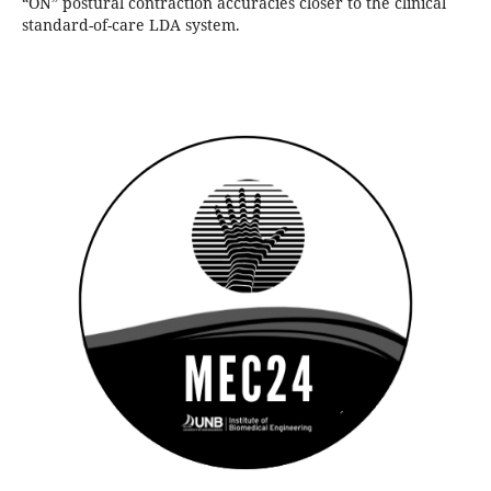
“ON” postural contraction accuracies closer to the clinical
standard-of-care LDA system.