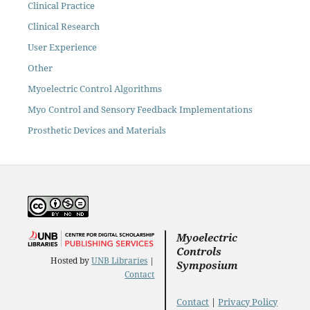
Clinical Practice
Clinical Research
User Experience
Other
Myoelectric Control Algorithms
Myo Control and Sensory Feedback Implementations
Prosthetic Devices and Materials
Myoelectric
Controls
Hosted by
UNB Libraries
|
Symposium
Contact
Contact
|
Privacy Policy