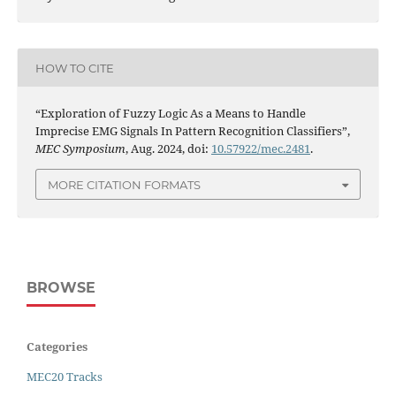
HOW TO CITE
“Exploration of Fuzzy Logic As a Means to Handle
Imprecise EMG Signals In Pattern Recognition Classifiers”,
MEC Symposium
, Aug. 2024, doi:
10.57922/mec.2481
.
MORE CITATION FORMATS
BROWSE
Categories
MEC20 Tracks