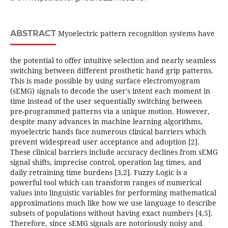
ABSTRACT
Myoelectric pattern recognition systems have
the potential to offer intuitive selection and nearly seamless
switching between different prosthetic hand grip patterns.
This is made possible by using surface electromyogram
(sEMG) signals to decode the user's intent each moment in
time instead of the user sequentially switching between
pre-programmed patterns via a unique motion. However,
despite many advances in machine learning algorithms,
myoelectric hands face numerous clinical barriers which
prevent widespread user acceptance and adoption [2].
These clinical barriers include accuracy declines from sEMG
signal shifts, imprecise control, operation lag times, and
daily retraining time burdens [3,2]. Fuzzy Logic is a
powerful tool which can transform ranges of numerical
values into linguistic variables for performing mathematical
approximations much like how we use language to describe
subsets of populations without having exact numbers [4,5].
Therefore, since sEMG signals are notoriously noisy and