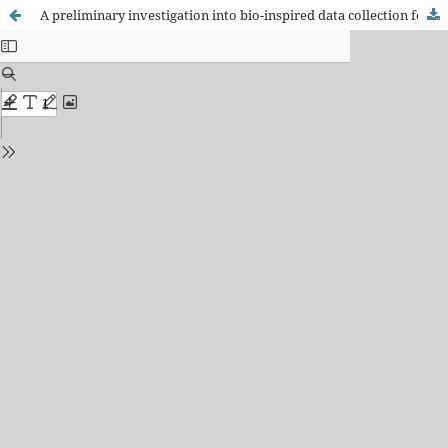
A preliminary investigation into bio-inspired data collection for transhumeral targeted muscle reinnervation prosthetic control