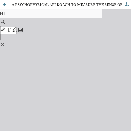
A PSYCHOPHYSICAL APPROACH TO MEASURE THE SENSE OF AGENCY