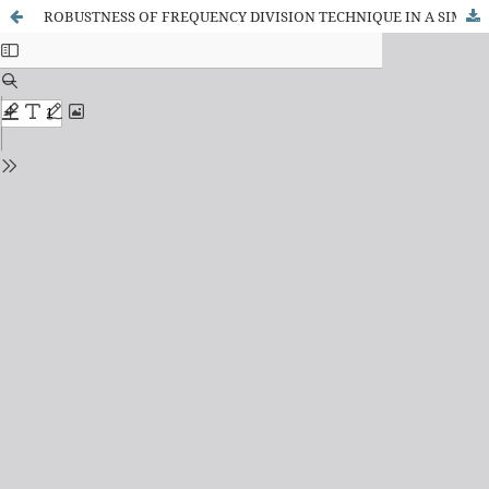
ROBUSTNESS OF FREQUENCY DIVISION TECHNIQUE IN A SIMULTANEOUS AND PROPORTIONAL MYOELECTRIC CONTROL SCHEME